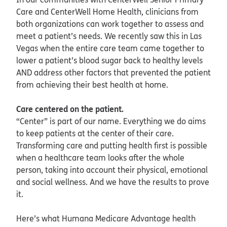
Care and CenterWell Home Health, clinicians from
both organizations can work together to assess and
meet a patient’s needs. We recently saw this in Las
Vegas when the entire care team came together to
lower a patient’s blood sugar back to healthy levels
AND address other factors that prevented the patient
from achieving their best health at home.
Care centered on the patient.
“Center” is part of our name. Everything we do aims
to keep patients at the center of their care.
Transforming care and putting health first is possible
when a healthcare team looks after the whole
person, taking into account their physical, emotional
and social wellness. And we have the results to prove
it.
Here’s what Humana Medicare Advantage health