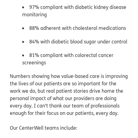
97% compliant with diabetic kidney disease
monitoring
88% adherent with cholesterol medications
84% with diabetic blood sugar under control
81% compliant with colorectal cancer
screenings
Numbers showing how value-based care is improving
the lives of our patients are so important for the
work we do, but real patient stories drive home the
personal impact of what our providers are doing
every day. I can’t thank our team of professionals
enough for their focus on our patients, every day.
Our CenterWell teams include: