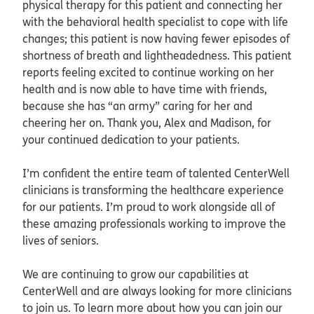
physical therapy for this patient and connecting her
with the behavioral health specialist to cope with life
changes; this patient is now having fewer episodes of
shortness of breath and lightheadedness. This patient
reports feeling excited to continue working on her
health and is now able to have time with friends,
because she has “an army” caring for her and
cheering her on. Thank you, Alex and Madison, for
your continued dedication to your patients.
I’m confident the entire team of talented CenterWell
clinicians is transforming the healthcare experience
for our patients. I’m proud to work alongside all of
these amazing professionals working to improve the
lives of seniors.
We are continuing to grow our capabilities at
CenterWell and are always looking for more clinicians
to join us. To learn more about how you can join our