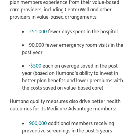
plan members experience from their value-based
care providers, including CenterWell and other
providers in value-based arrangements:
251,000
fewer days spent in the hospital
90,000 fewer emergency room visits in the
past year
·
$500
each on average saved in the past
year (based on Humana’s ability to invest in
better plan benefits and lower premiums with
the costs saved on value-based care)
Humana quality measures also drive better health
outcomes for its Medicare Advantage members:
900,000
additional members receiving
preventive screenings in the past 5 years