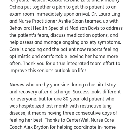
Ochoa put together a plan to get this patient to an
exam room immediately upon arrival. Dr. Laura Ling
and Nurse Practitioner Ashlie Sloan teamed up with
Behavioral Health Specialist Madison Davis to address
the patient’s fears, discuss medication options, and
help assess and manage ongoing anxiety symptoms.
Care is ongoing and the patient now reports feeling
optimistic and comfortable leaving her home more
often. Thank you for a true integrated team effort to
improve this senior’s outlook on life!
Nurses
who are by your side during a hospital stay
and recovery after discharge. Success looks different
for everyone, but for one 80-year-old patient who
was hospitalized last month with restrictive lung
disease, it means having three consecutive days of
feeling her best. Thanks to CenterWell Nurse Care
Coach Alex Brydon for helping coordinate in-home