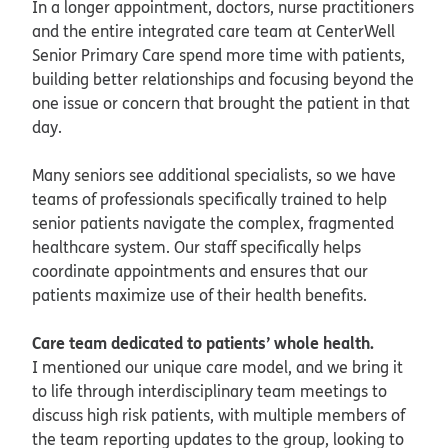
In a longer appointment, doctors, nurse practitioners
and the entire integrated care team at CenterWell
Senior Primary Care spend more time with patients,
building better relationships and focusing beyond the
one issue or concern that brought the patient in that
day.
Many seniors see additional specialists, so we have
teams of professionals specifically trained to help
senior patients navigate the complex, fragmented
healthcare system. Our staff specifically helps
coordinate appointments and ensures that our
patients maximize use of their health benefits.
Care team dedicated to patients’ whole health.
I mentioned our unique care model, and we bring it
to life through interdisciplinary team meetings to
discuss high risk patients, with multiple members of
the team reporting updates to the group, looking to