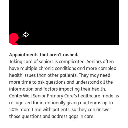
Appointments that aren’t rushed.
Taking care of seniors is complicated. Seniors often
have multiple chronic conditions and more complex
health issues than other patients. They may need
more time to ask questions and understand all the
information and factors impacting their health.
CenterWell Senior Primary Care’s healthcare model is
recognized for intentionally giving our teams up to
50% more time with patients, so they can answer
those questions and address gaps in care.