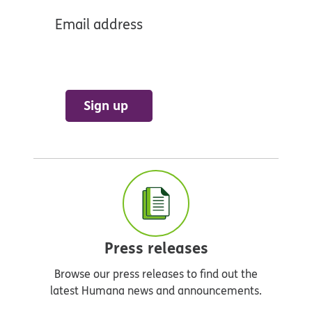
Email address
Sign up
Press releases
Browse our press releases to find out the
latest Humana news and announcements.