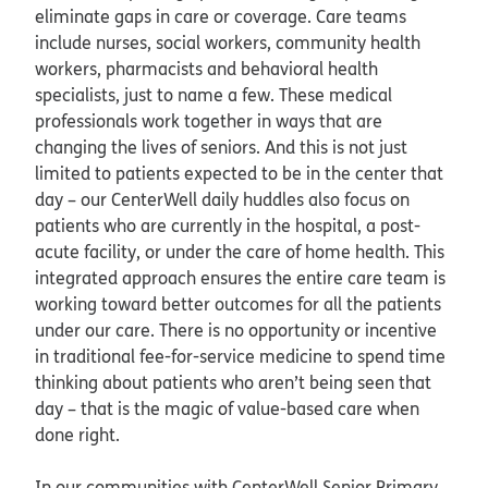
eliminate gaps in care or coverage. Care teams
include nurses, social workers, community health
workers, pharmacists and behavioral health
specialists, just to name a few. These medical
professionals work together in ways that are
changing the lives of seniors. And this is not just
limited to patients expected to be in the center that
day – our CenterWell daily huddles also focus on
patients who are currently in the hospital, a post-
acute facility, or under the care of home health. This
integrated approach ensures the entire care team is
working toward better outcomes for all the patients
under our care. There is no opportunity or incentive
in traditional fee-for-service medicine to spend time
thinking about patients who aren’t being seen that
day – that is the magic of value-based care when
done right.
In our communities with CenterWell Senior Primary