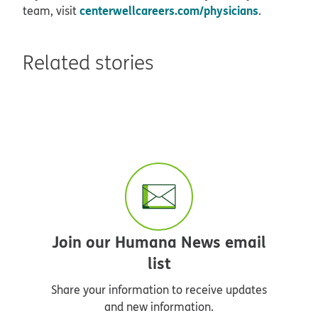
centerwellcareers.com/physicians
team, visit
.
Related stories
Join our Humana News email
list
Share your information to receive updates
and new information.