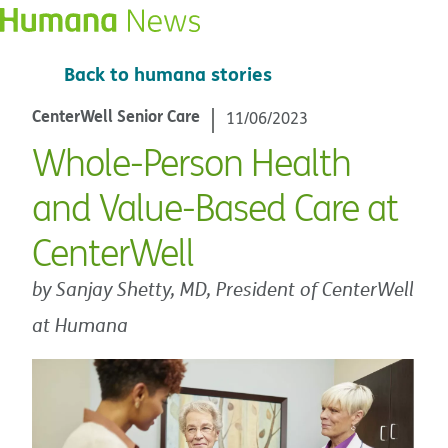
Back to humana stories
CenterWell Senior Care
11/06/2023
Whole-Person Health
and Value-Based Care at
CenterWell
by Sanjay Shetty, MD, President of CenterWell
at Humana