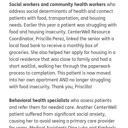
Social workers and community health workers
who
address social determinants of health and connect
patients with food, transportation, and housing
needs. Earlier this year a patient was struggling with
food and housing insecurity. CenterWell Resource
Coordinator, Priscilla Perez, linked the senior with a
local food bank to receive a monthly box of
groceries. She also helped her apply for housing in a
local residence that was close to family and had a
short waitlist, walking her through the paperwork
process to completion. This patient is now moved
into her own apartment AND no longer struggling
with food insecurity. Thank you, Priscilla!
Behavioral health specialists
who assess patients
and refer them for needed care. Another CenterWell
patient suffered from significant social anxiety,
causing her to avoid seeing a primary care provider
for years. Medical Assistants Dina Luke and Kimberly