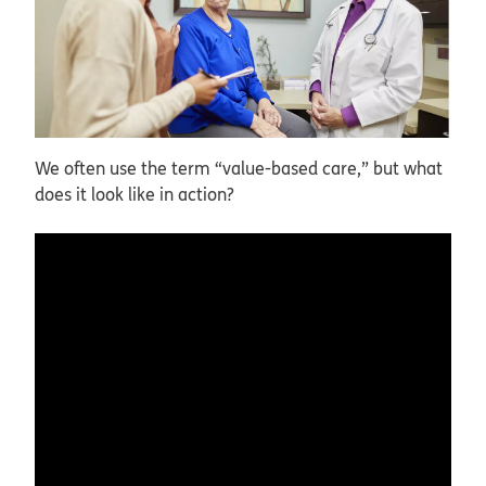
We often use the term “value-based care,” but what
does it look like in action?