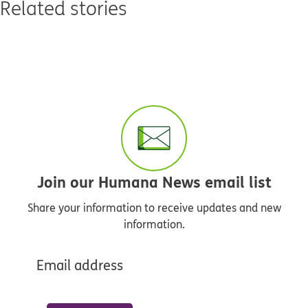
Related stories
Join our Humana News email list
Share your information to receive updates and new
information.
Email address