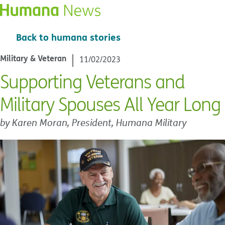
Back to humana stories
Military & Veteran
11/02/2023
Supporting Veterans and
Military Spouses All Year Long
by Karen Moran, President, Humana Military