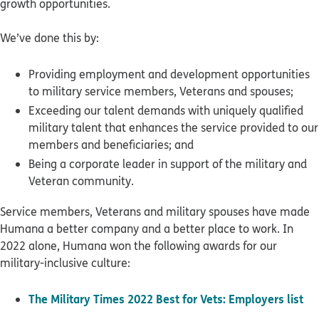
growth opportunities.
We’ve done this by:
Providing employment and development opportunities
to military service members, Veterans and spouses;
Exceeding our talent demands with uniquely qualified
military talent that enhances the service provided to our
members and beneficiaries; and
Being a corporate leader in support of the military and
Veteran community.
Service members, Veterans and military spouses have made
Humana a better company and a better place to work. In
2022 alone, Humana won the following awards for our
military-inclusive culture:
The Military Times 2022 Best for Vets: Employers list