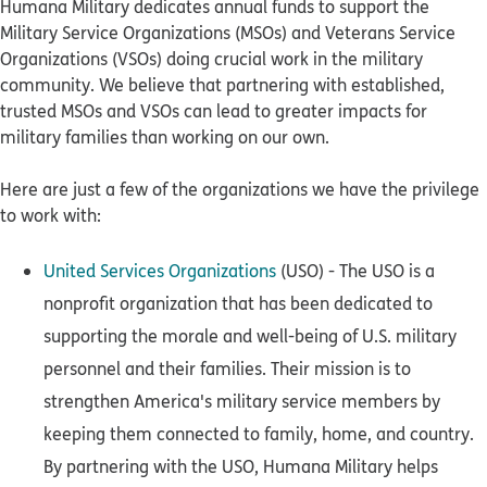
Humana Military dedicates annual funds to support the
Military Service Organizations (MSOs) and Veterans Service
Organizations (VSOs) doing crucial work in the military
community. We believe that partnering with established,
trusted MSOs and VSOs can lead to greater impacts for
military families than working on our own.
Here are just a few of the organizations we have the privilege
to work with:
United Services Organizations
(USO) - The USO is a
nonprofit organization that has been dedicated to
supporting the morale and well-being of U.S. military
personnel and their families. Their mission is to
strengthen America's military service members by
keeping them connected to family, home, and country.
By partnering with the USO, Humana Military helps