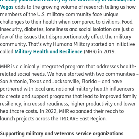
Vegas
adds to the growing volume of research telling us how
members of the U.S. military community face unique
challenges to their health when compared to civilians. Food
insecurity, diabetes, loneliness and social isolation are just a
few of the issues that disproportionately affect the military
community. That’s why Humana Military started an initiative
Military Health and Resilience
called
(MHR) in 2019.
MHR is a clinically integrated program that addresses health-
related social needs. We have started with two communities –
San Antonio, Texas and Jacksonville, Florida – and have
partnered with local and national military health influencers
to create and support programs that lead to improved family
resiliency, increased readiness, higher productivity and lower
healthcare costs. In 2022, MHR expanded their reach to
launch projects across the TRICARE East Region.
Supporting military and veterans service organizations