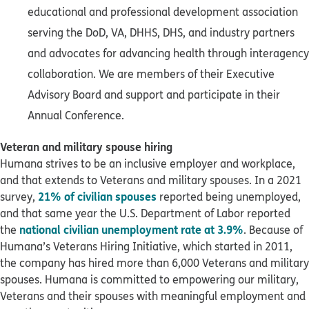
educational and professional development association
serving the DoD, VA, DHHS, DHS, and industry partners
and advocates for advancing health through interagency
collaboration. We are members of their Executive
Advisory Board and support and participate in their
Annual Conference.
Veteran and military spouse hiring
Humana strives to be an inclusive employer and workplace,
and that extends to Veterans and military spouses. In a 2021
21% of civilian spouses
survey,
reported being unemployed,
and that same year the U.S. Department of Labor reported
national civilian unemployment rate at 3.9%
the
. Because of
Humana’s Veterans Hiring Initiative, which started in 2011,
the company has hired more than 6,000 Veterans and military
spouses. Humana is committed to empowering our military,
Veterans and their spouses with meaningful employment and