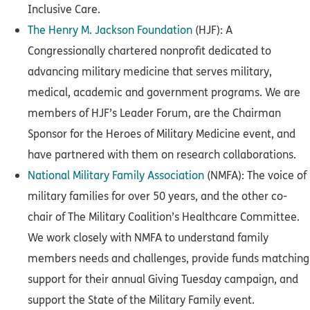
Inclusive Care.
The Henry M. Jackson Foundation
(HJF): A
Congressionally chartered nonprofit dedicated to
advancing military medicine that serves military,
medical, academic and government programs. We are
members of HJF’s Leader Forum, are the Chairman
Sponsor for the Heroes of Military Medicine event, and
have partnered with them on research collaborations.
National Military Family Association
(NMFA): The voice of
military families for over 50 years, and the other co-
chair of The Military Coalition’s Healthcare Committee.
We work closely with NMFA to understand family
members needs and challenges, provide funds matching
support for their annual Giving Tuesday campaign, and
support the State of the Military Family event.