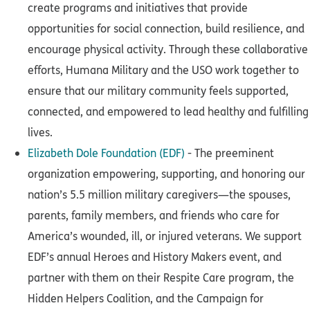
create programs and initiatives that provide
opportunities for social connection, build resilience, and
encourage physical activity. Through these collaborative
efforts, Humana Military and the USO work together to
ensure that our military community feels supported,
connected, and empowered to lead healthy and fulfilling
lives.
Elizabeth Dole Foundation (EDF)
- The preeminent
organization empowering, supporting, and honoring our
nation’s 5.5 million military caregivers—the spouses,
parents, family members, and friends who care for
America’s wounded, ill, or injured veterans. We support
EDF’s annual Heroes and History Makers event, and
partner with them on their Respite Care program, the
Hidden Helpers Coalition, and the Campaign for