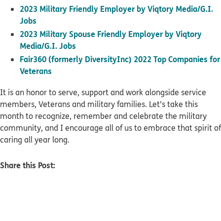
2023 Military Friendly Employer by Viqtory Media/G.I.
Jobs
2023 Military Spouse Friendly Employer by Viqtory
Media/G.I. Jobs
Fair360 (formerly DiversityInc) 2022 Top Companies for
Veterans
It is an honor to serve, support and work alongside service
members, Veterans and military families. Let’s take this
month to recognize, remember and celebrate the military
community, and I encourage all of us to embrace that spirit of
caring all year long.
Share this Post: