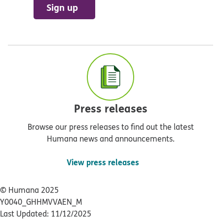
Sign up
Press releases
Browse our press releases to find out the latest
Humana news and announcements.
View press releases
© Humana 2025
Y0040_GHHMVVAEN_M
Last Updated: 11/12/2025