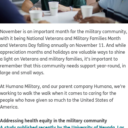
November is an important month for the military community,
with it being National Veterans and Military Families Month
and Veterans Day falling annually on November 11. And while
appreciation months and holidays are valuable ways to shine
a light on Veterans and military families, it’s important to
remember that this community needs support year-round, in
large and small ways.
At Humana Military, and our parent company Humana, we’re
working to walk the walk when it comes to caring for the
people who have given so much to the United States of
America.
Addressing health equity in the military community
A study published recently by the University of Nevada, Las