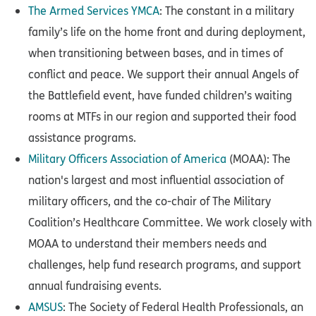
The Armed Services YMCA
: The constant in a military
family’s life on the home front and during deployment,
when transitioning between bases, and in times of
conflict and peace. We support their annual Angels of
the Battlefield event, have funded children’s waiting
rooms at MTFs in our region and supported their food
assistance programs.
Military Officers Association of America
(MOAA): The
nation's largest and most influential association of
military officers, and the co-chair of The Military
Coalition’s Healthcare Committee. We work closely with
MOAA to understand their members needs and
challenges, help fund research programs, and support
annual fundraising events.
AMSUS
: The Society of Federal Health Professionals, an