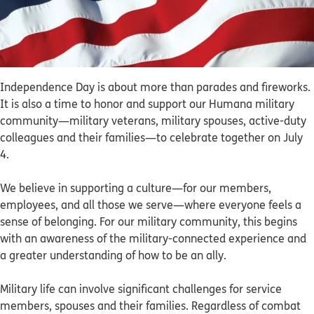
Independence Day is about more than parades and fireworks.
It is also a time to honor and support our Humana military
community—military veterans, military spouses, active-duty
colleagues and their families—to celebrate together on July
4.
We believe in supporting a culture—for our members,
employees, and all those we serve—where everyone feels a
sense of belonging. For our military community, this begins
with an awareness of the military-connected experience and
a greater understanding of how to be an ally.
Military life can involve significant challenges for service
members, spouses and their families. Regardless of combat