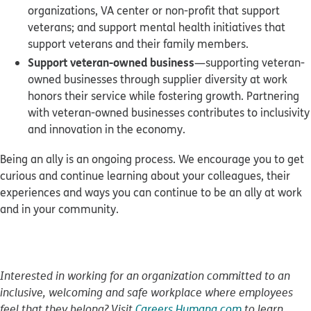
organizations, VA center or non-profit that support
veterans; and support mental health initiatives that
support veterans and their family members.
Support veteran-owned business
—supporting veteran-
owned businesses through supplier diversity at work
honors their service while fostering growth. Partnering
with veteran-owned businesses contributes to inclusivity
and innovation in the economy.
Being an ally is an ongoing process. We encourage you to get
curious and continue learning about your colleagues, their
experiences and ways you can continue to be an ally at work
and in your community.
Interested in working for an organization committed to an
inclusive, welcoming and safe workplace where employees
feel that they belong? Visit
Careers.Humana.com
to learn