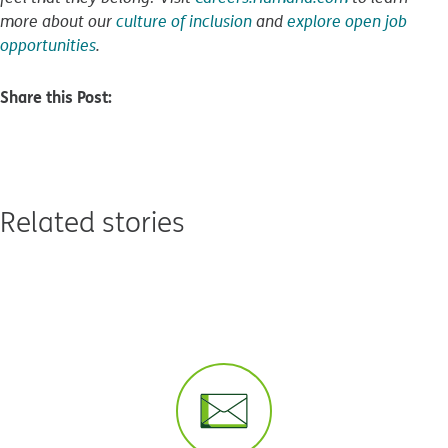
more about our
culture of inclusion
and
explore open job
opportunities
.
Share this Post:
Related stories