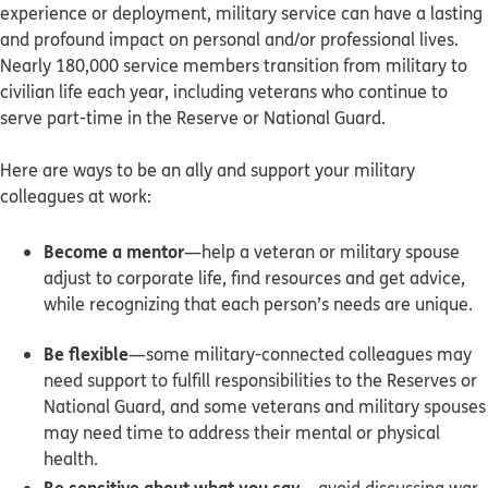
experience or deployment, military service can have a lasting
and profound impact on personal and/or professional lives.
Nearly 180,000 service members transition from military to
civilian life each year, including veterans who continue to
serve part-time in the Reserve or National Guard.
Here are ways to be an ally and support your military
colleagues at work:
Become a mentor
—help a veteran or military spouse
adjust to corporate life, find resources and get advice,
while recognizing that each person’s needs are unique.
Be flexible
—some military-connected colleagues may
need support to fulfill responsibilities to the Reserves or
National Guard, and some veterans and military spouses
may need time to address their mental or physical
health.
Be sensitive about what you say
—avoid discussing war