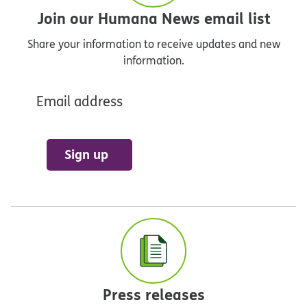
Join our Humana News email list
Share your information to receive updates and new
information.
Email address
Sign up
Press releases