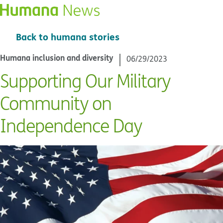
Back to humana stories
Humana inclusion and diversity
06/29/2023
Supporting Our Military
Community on
Independence Day