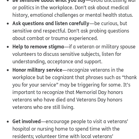
or politics in the workplace. Don’t ask about medical
history, emotional challenges or mental health status.
Ask questions and listen carefully
—be curious, but
sensitive and respectful. Don’t ask probing questions
about combat or trauma experienced.
Help to remove stigma
—if a veteran or military spouse
volunteers to discuss sensitive subjects, listen for
understanding, acceptance and support.
Honor military service
—recognize veterans in the
workplace but be cognizant that phrases such as “thank
you for your service” may be triggering for some. It’s
important to recognize that Memorial Day honors
veterans who have died and Veterans Day honors
veterans who are still living.
Get involved
—encourage people to visit a veterans’
hospital or nursing home to spend time with the
residents; volunteer time with local veterans’