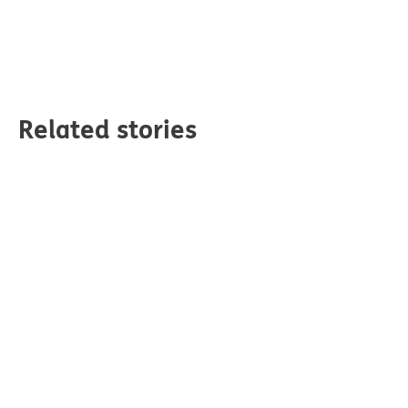
Related stories