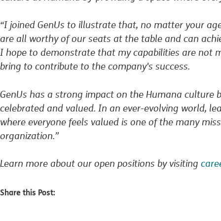
“I joined GenUs to illustrate that, no matter your ag
are all worthy of our seats at the table and can ac
I hope to demonstrate that my capabilities are not m
bring to contribute to the company's success.
GenUs has a strong impact on the Humana culture by
celebrated and valued. In an ever-evolving world, le
where everyone feels valued is one of the many miss
organization.”
Learn more about our open positions by visiting
car
Share this Post: