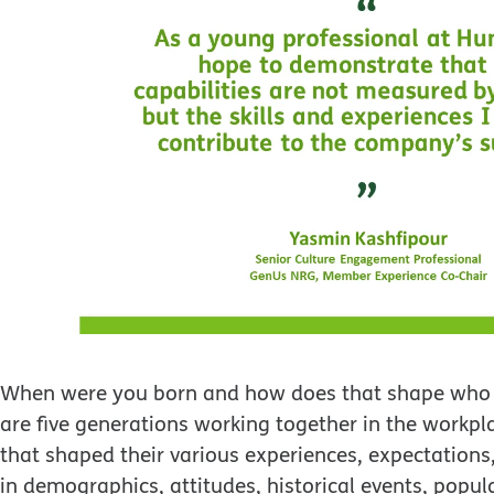
When were you born and how does that shape who you
are five generations working together in the workpl
that shaped their various experiences, expectations,
in demographics, attitudes, historical events, popul