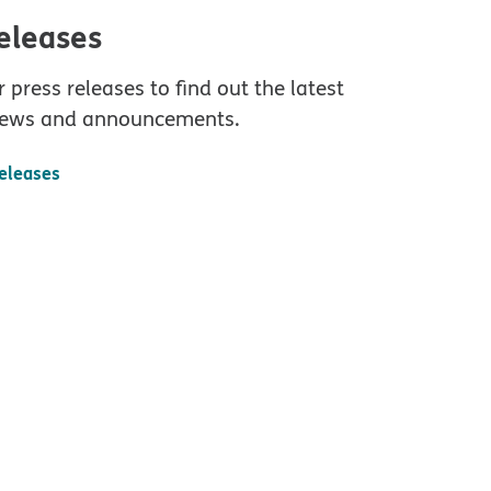
releases
 press releases to find out the latest
ews and announcements.
releases