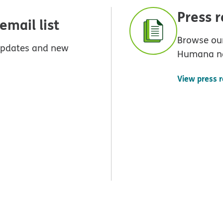
Press 
mail list
Browse our
 updates and new
Humana n
View press 