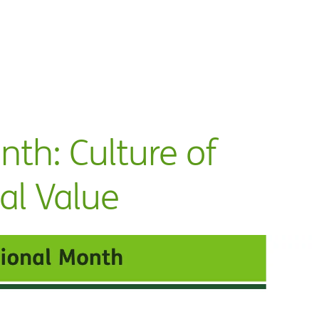
nth: Culture of
al Value