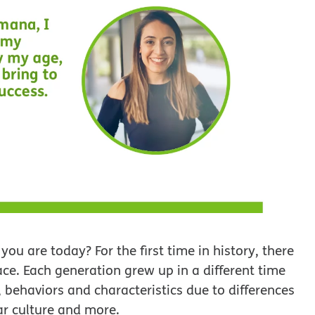
 are today? For the first time in history, there
ace. Each generation grew up in a different time
 behaviors and characteristics due to differences
ar culture and more.