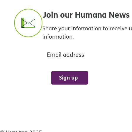
Join our Humana News e
Share your information to receive
information.
Email address
Sign up