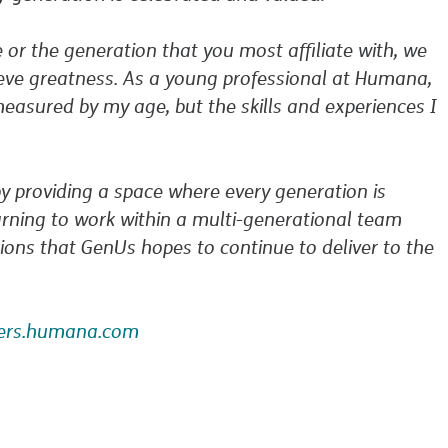
e or the generation that you most affiliate with, we
hieve greatness. As a young professional at Humana,
easured by my age, but the skills and experiences I
 providing a space where every generation is
arning to work within a multi-generational team
ions that GenUs hopes to continue to deliver to the
eers.humana.com