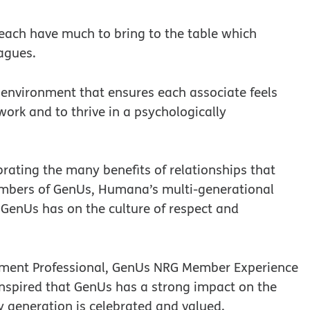
 each have much to bring to the table which
agues.
nvironment that ensures each associate feels
work and to thrive in a psychologically
rating the many benefits of relationships that
mbers of GenUs, Humana’s multi-generational
GenUs has on the culture of respect and
ement Professional, GenUs NRG Member Experience
 inspired that GenUs has a strong impact on the
 generation is celebrated and valued.