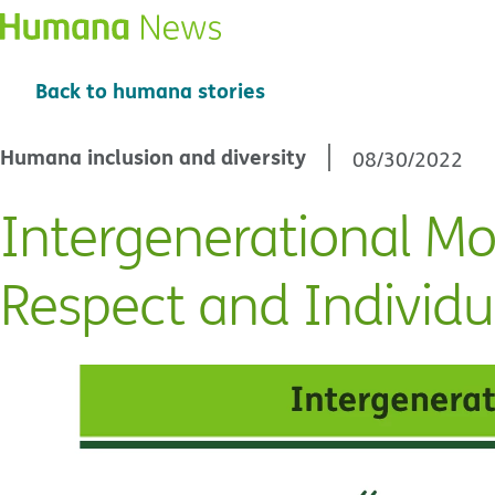
Back to humana stories
Humana inclusion and diversity
08/30/2022
Intergenerational Mo
Respect and Individu