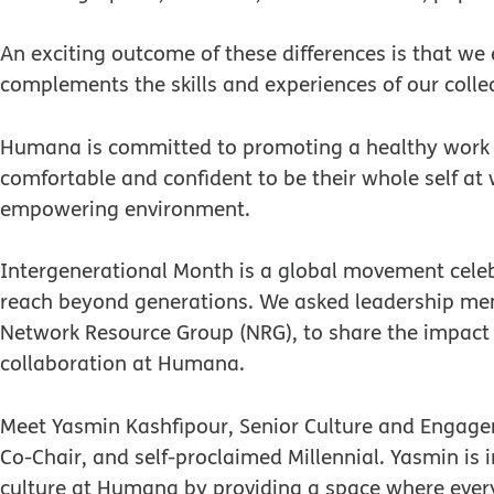
An exciting outcome of these differences is that we
complements the skills and experiences of our colle
Humana is committed to promoting a healthy work e
comfortable and confident to be their whole self at 
empowering environment.
Intergenerational Month is a global movement celeb
reach beyond generations. We asked leadership me
Network Resource Group (NRG), to share the impact 
collaboration at Humana.
Meet Yasmin Kashfipour, Senior Culture and Engag
Co-Chair, and self-proclaimed Millennial. Yasmin is
culture at Humana by providing a space where every