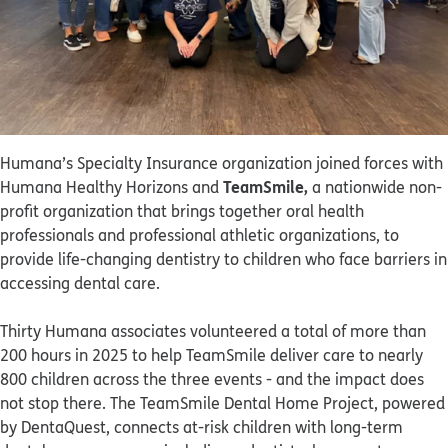
Humana’s Specialty Insurance organization joined forces with
TeamSmile,
Humana Healthy Horizons and
a nationwide non-
profit organization that brings together oral health
professionals and professional athletic organizations, to
provide life-changing dentistry to children who face barriers in
accessing dental care.
Thirty Humana associates volunteered a total of more than
200 hours in 2025 to help TeamSmile deliver care to nearly
800 children across the three events - and the impact does
not stop there. The TeamSmile Dental Home Project, powered
by DentaQuest, connects at-risk children with long-term