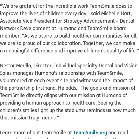
“We are grateful for the incredible work TeamSmile does to
improve the lives of children every day,” said Michelle Hart,
Associate Vice President for Strategy Advancement – Dental
Network Development at Humana and TeamSmile board
member. “As we aspire to build healthier communities for all,
we are so proud of our collaboration. Together, we can make
a meaningful difference and improve children’s quality of life.”
Nestor Morillo, Director, Individual Specialty Dental and Vision
Sales manages Humana’s relationship with TeamSmile,
volunteered at each event site and witnessed the impact of
the partnership firsthand. He adds, “The goals and mission of
TeamSmile directly aligns with our mission at Humana of
providing a human approach to healthcare. Seeing the
children’s smiles light up the stadiums reminds us how much
that mission truly means.”
TeamSmile.org
Learn more about TeamSmile at
and read