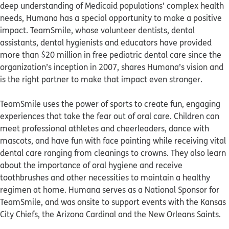
deep understanding of Medicaid populations’ complex health
needs, Humana has a special opportunity to make a positive
impact. TeamSmile, whose volunteer dentists, dental
assistants, dental hygienists and educators have provided
more than $20 million in free pediatric dental care since the
organization’s inception in 2007, shares Humana’s vision and
is the right partner to make that impact even stronger.
TeamSmile uses the power of sports to create fun, engaging
experiences that take the fear out of oral care. Children can
meet professional athletes and cheerleaders, dance with
mascots, and have fun with face painting while receiving vital
dental care ranging from cleanings to crowns. They also learn
about the importance of oral hygiene and receive
toothbrushes and other necessities to maintain a healthy
regimen at home. Humana serves as a National Sponsor for
TeamSmile, and was onsite to support events with the Kansas
City Chiefs, the Arizona Cardinal and the New Orleans Saints.