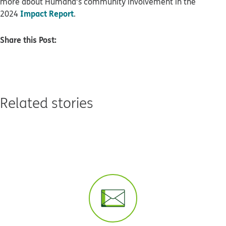
more about Humana’s community involvement in the
Impact Report
2024
.
Share this Post:
Related stories