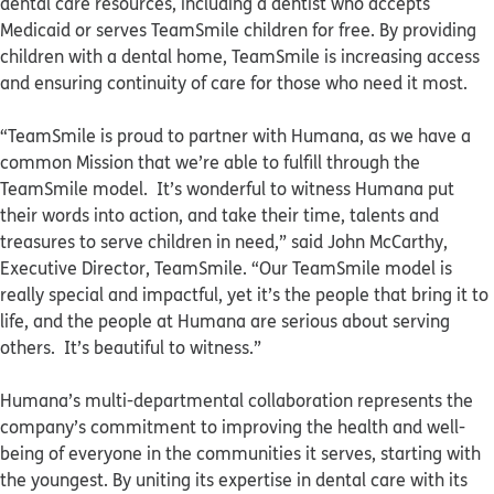
dental care resources, including a dentist who accepts
Medicaid or serves TeamSmile children for free. By providing
children with a dental home, TeamSmile is increasing access
and ensuring continuity of care for those who need it most.
“TeamSmile is proud to partner with Humana, as we have a
common Mission that we’re able to fulfill through the
TeamSmile model. It’s wonderful to witness Humana put
their words into action, and take their time, talents and
treasures to serve children in need,” said John McCarthy,
Executive Director, TeamSmile. “Our TeamSmile model is
really special and impactful, yet it’s the people that bring it to
life, and the people at Humana are serious about serving
others. It’s beautiful to witness.”
Humana’s multi-departmental collaboration represents the
company’s commitment to improving the health and well-
being of everyone in the communities it serves, starting with
the youngest. By uniting its expertise in dental care with its