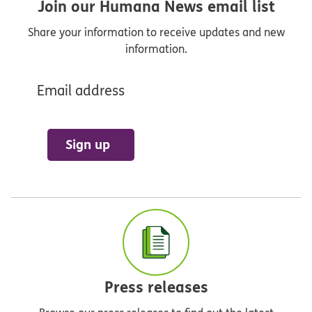
Join our Humana News email list
Share your information to receive updates and new
information.
Email address
Sign up
Press releases