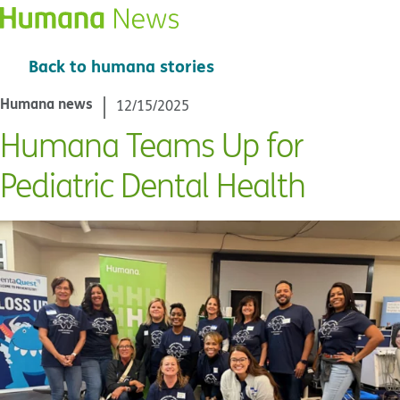
Back to humana stories
Humana news
12/15/2025
Humana Teams Up for
Pediatric Dental Health