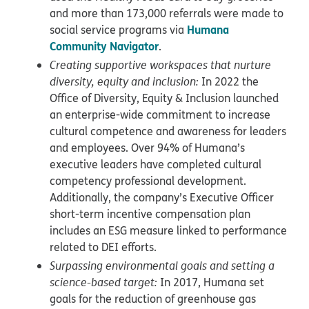
and more than 173,000 referrals were made to
Humana
social service programs via
Community Navigator
.
Creating supportive workspaces that nurture
diversity, equity and inclusion:
In 2022 the
Office of Diversity, Equity & Inclusion launched
an enterprise-wide commitment to increase
cultural competence and awareness for leaders
and employees. Over 94% of Humana’s
executive leaders have completed cultural
competency professional development.
Additionally, the company’s Executive Officer
short-term incentive compensation plan
includes an ESG measure linked to performance
related to DEI efforts.
Surpassing environmental goals and setting a
science-based target:
In 2017, Humana set
goals for the reduction of greenhouse gas