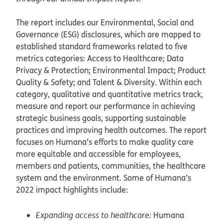
The report includes our Environmental, Social and
Governance (ESG) disclosures, which are mapped to
established standard frameworks related to five
metrics categories: Access to Healthcare; Data
Privacy & Protection; Environmental Impact; Product
Quality & Safety; and Talent & Diversity. Within each
category, qualitative and quantitative metrics track,
measure and report our performance in achieving
strategic business goals, supporting sustainable
practices and improving health outcomes. The report
focuses on Humana’s efforts to make quality care
more equitable and accessible for employees,
members and patients, communities, the healthcare
system and the environment. Some of Humana’s
2022 impact highlights include:
Expanding access to healthcare:
Humana