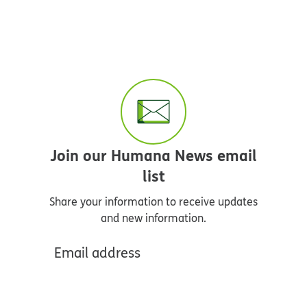
Join our Humana News email
list
Share your information to receive updates
and new information.
Email address