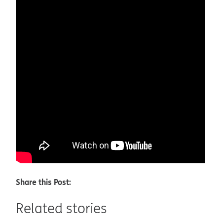
Share this Post:
Related stories