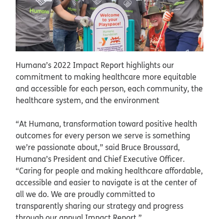
Humana’s 2022 Impact Report highlights our
commitment to making healthcare more equitable
and accessible for each person, each community, the
healthcare system, and the environment
“At Humana, transformation toward positive health
outcomes for every person we serve is something
we’re passionate about,” said Bruce Broussard,
Humana’s President and Chief Executive Officer.
“Caring for people and making healthcare affordable,
accessible and easier to navigate is at the center of
all we do. We are proudly committed to
transparently sharing our strategy and progress
through our annual Impact Report.”