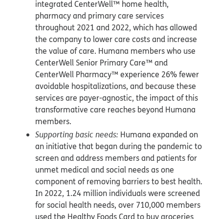
integrated CenterWell™ home health,
pharmacy and primary care services
throughout 2021 and 2022, which has allowed
the company to lower care costs and increase
the value of care. Humana members who use
CenterWell Senior Primary Care™ and
CenterWell Pharmacy™ experience 26% fewer
avoidable hospitalizations, and because these
services are payer-agnostic, the impact of this
transformative care reaches beyond Humana
members.
Supporting basic needs:
Humana expanded on
an initiative that began during the pandemic to
screen and address members and patients for
unmet medical and social needs as one
component of removing barriers to best health.
In 2022, 1.24 million individuals were screened
for social health needs, over 710,000 members
used the Healthy Foods Card to buy groceries