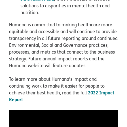
solutions to disparities in mental health and
nutrition.
Humana is committed to making healthcare more
equitable and accessible and will continue to provide
transparency in all future reporting around continued
Environmental, Social and Governance practices,
processes, and metrics that connect to the business
strategy. Future annual impact reports and the
Humana website will feature updates.
To learn more about Humana’s impact and
continuing work to make it easier for people to
2022 Impact
achieve their best health, read the full
Report
.