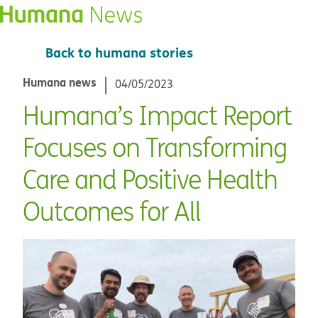
Back to humana stories
Humana news
04/05/2023
Humana’s Impact Report
Focuses on Transforming
Care and Positive Health
Outcomes for All