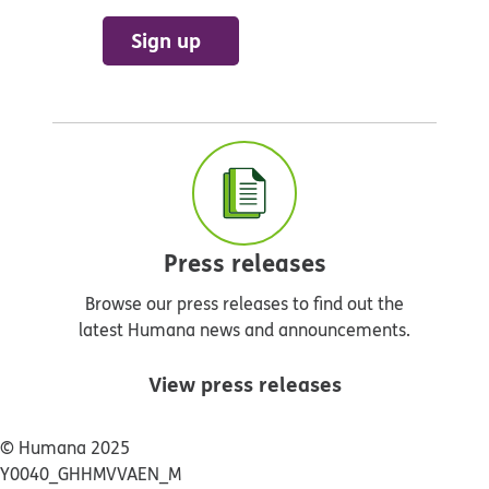
Sign up
Press releases
Browse our press releases to find out the
latest Humana news and announcements.
View press releases
© Humana 2025
Y0040_GHHMVVAEN_M