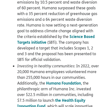
emissions by 10.5 percent and waste diversion
of 60 percent. Humana surpassed these goals
with a 35 percent reduction of greenhouse gas
emissions and a 64 percent waste diversion
rate. Humana is now setting a next-generation
goal to address climate change aligned with
Science Based
the criteria established by the
Targets initiative
(SBTi). The company has
developed a target that includes Scopes 1, 2
and 3 and the proposal has been presented to
SBTi for official validation.
Investing in healthy communities
: In 2022, over
20,000 Humana employees volunteered more
than 255,000 hours in our communities.
Humana Foundation
Additionally, the
, the
philanthropic arm of Humana Inc. invested
over $22.5 million in communities, including
the Health Equity
$7.5 million to launch
Innovation Fund
, which will scale innovative