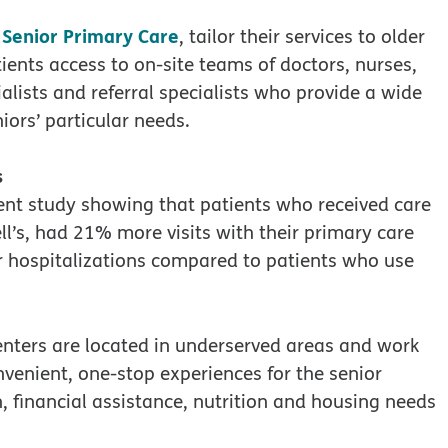
 Senior Primary Care
, tailor their services to older
ients access to on-site teams of doctors, nurses,
alists and referral specialists who provide a wide
iors’ particular needs.
s
ent study showing that patients who received care
ll’s, had 21% more visits with their primary care
r hospitalizations compared to patients who use
enters are located in underserved areas and work
onvenient, one-stop experiences for the senior
n, financial assistance, nutrition and housing needs