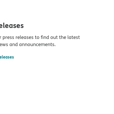
releases
 press releases to find out the latest
ews and announcements.
releases