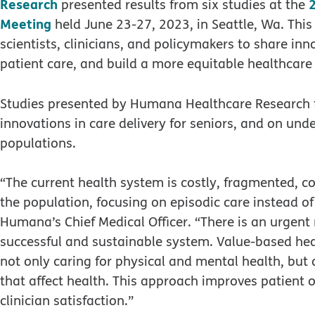
Research
presented results from six studies at the
Meeting
held June 23-27, 2023, in Seattle, Wa. Th
scientists, clinicians, and policymakers to share in
patient care, and build a more equitable healthcare
Studies presented by Humana Healthcare Research f
innovations in care delivery for seniors, and on un
populations.
“The current health system is costly, fragmented, c
the population, focusing on episodic care instead of 
Humana’s Chief Medical Officer. “There is an urgent
successful and sustainable system. Value-based hea
not only caring for physical and mental health, but
that affect health. This approach improves patient 
clinician satisfaction.”