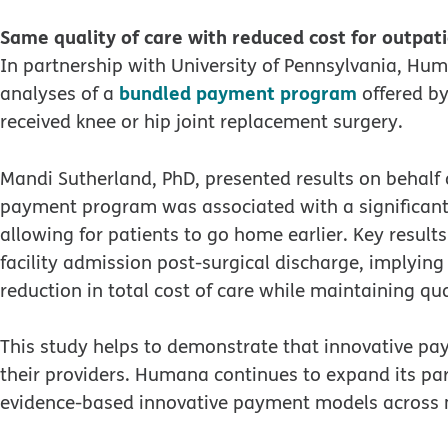
Same quality of care with reduced cost for outpat
In partnership with University of Pennsylvania, Hum
bundled payment program
analyses of a
offered by
received knee or hip joint replacement surgery.
Mandi Sutherland, PhD, presented results on behal
payment program was associated with a significant 
allowing for patients to go home earlier. Key results
facility admission post-surgical discharge, implying
reduction in total cost of care while maintaining qua
This study helps to demonstrate that innovative pay
their providers. Humana continues to expand its par
evidence-based innovative payment models across m