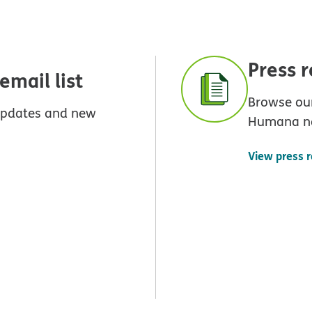
Press 
mail list
Browse our
 updates and new
Humana n
View press 