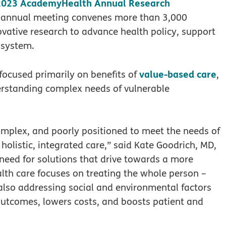
2023 AcademyHealth Annual Research
is annual meeting convenes more than 3,000
novative research to advance health policy, support
 system.
value-based care
ocused primarily on benefits of
,
derstanding complex needs of vulnerable
omplex, and poorly positioned to meet the needs of
holistic, integrated care,” said Kate Goodrich, MD,
 need for solutions that drive towards a more
lth care focuses on treating the whole person –
 also addressing social and environmental factors
outcomes, lowers costs, and boosts patient and