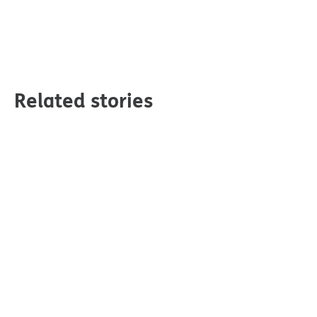
Related stories