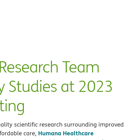
Research Team
y Studies at 2023
ting
ality scientific research surrounding improved
Humana Healthcare
fordable care,