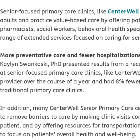
CenterWell
Senior-focused primary care clinics, like
adults and practice value-based care by offering pat
pharmacists, social workers, behavioral health speci
range of extended services focused on caring for sen
More preventative care and fewer hospitalization
Kaylyn Swankoski, PhD presented results from a rec
at senior-focused primary care clinics, like CenterWe
provider over the course of a year and had 8% fewe
traditional primary care clinics.
In addition, many CenterWell Senior Primary Care c
to remove barriers to care by making clinic visits c
patient, and by offering resources for transportatio
to focus on patients’ overall health and well-being.