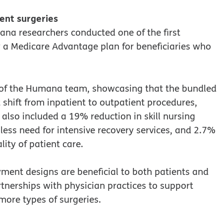
ient surgeries
ana researchers conducted one of the first
 a Medicare Advantage plan for beneficiaries who
f of the Humana team, showcasing that the bundled
shift from inpatient to outpatient procedures,
 also included a 19% reduction in skill nursing
 less need for intensive recovery services, and 2.7%
lity of patient care.
ment designs are beneficial to both patients and
tnerships with physician practices to support
ore types of surgeries.