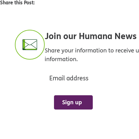
Share this Post:
Join our Humana News e
Share your information to receive
information.
Email address
Sign up