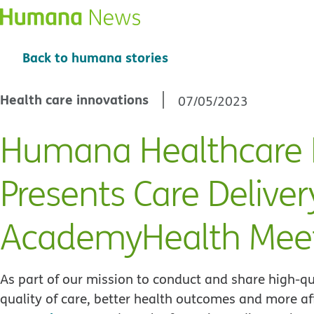
Back to humana stories
Health care innovations
07/05/2023
Humana Healthcare 
Presents Care Deliver
AcademyHealth Mee
As part of our mission to conduct and share high-qu
quality of care, better health outcomes and more af