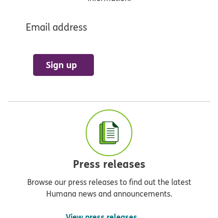
Email address
Sign up
Press releases
Browse our press releases to find out the latest
Humana news and announcements.
View press releases