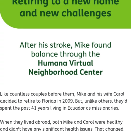
Like countless couples before them, Mike and his wife Carol
decided to retire to Florida in 2009. But, unlike others, they’d
spent the past 41 years living in Ecuador as missionaries.
When they lived abroad, both Mike and Carol were healthy
and didn’t have any significant health issues. That changed