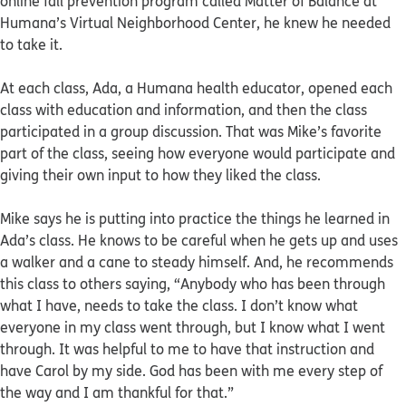
online fall prevention program called Matter of Balance at
Humana’s Virtual Neighborhood Center, he knew he needed
to take it.
At each class, Ada, a Humana health educator, opened each
class with education and information, and then the class
participated in a group discussion. That was Mike’s favorite
part of the class, seeing how everyone would participate and
giving their own input to how they liked the class.
Mike says he is putting into practice the things he learned in
Ada’s class. He knows to be careful when he gets up and uses
a walker and a cane to steady himself. And, he recommends
this class to others saying, “Anybody who has been through
what I have, needs to take the class. I don’t know what
everyone in my class went through, but I know what I went
through. It was helpful to me to have that instruction and
have Carol by my side. God has been with me every step of
the way and I am thankful for that.”