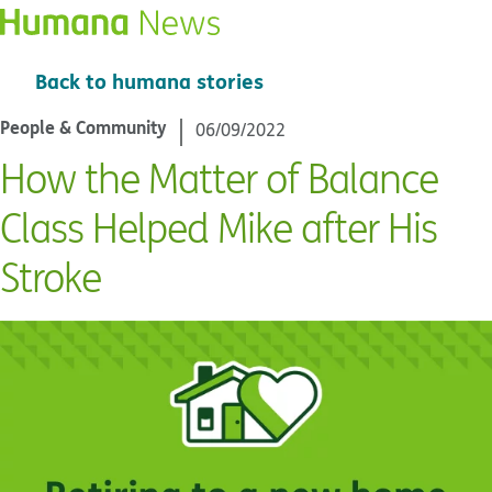
Back to humana stories
People & Community
06/09/2022
How the Matter of Balance
Class Helped Mike after His
Stroke