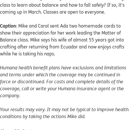
class to learn about balance and how to fall safely? If so, it’s
coming up in March. Classes are open to everyone.
Caption
: Mike and Carol sent Ada two homemade cards to
show their appreciation for her work leading the Matter of
Balance class. Mike says his wife of almost 55 years got into
crafting after returning from Ecuador and now enjoys crafts
while he is taking his naps.
Humana health benefit plans have exclusions and limitations
and terms under which the coverage may be continued in
force or discontinued. For costs and complete details of the
coverage, call or write your Humana insurance agent or the
company.
Your results may vary. It may not be typical to improve health
conditions by taking the actions Mike did.