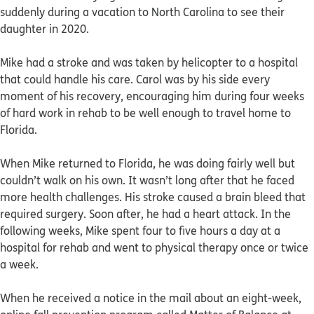
suddenly during a vacation to North Carolina to see their
daughter in 2020.
Mike had a stroke and was taken by helicopter to a hospital
that could handle his care. Carol was by his side every
moment of his recovery, encouraging him during four weeks
of hard work in rehab to be well enough to travel home to
Florida.
When Mike returned to Florida, he was doing fairly well but
couldn’t walk on his own. It wasn’t long after that he faced
more health challenges. His stroke caused a brain bleed that
required surgery. Soon after, he had a heart attack. In the
following weeks, Mike spent four to five hours a day at a
hospital for rehab and went to physical therapy once or twice
a week.
When he received a notice in the mail about an eight-week,