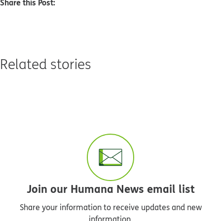
Share this Post:
Related stories
Join our Humana News email list
Share your information to receive updates and new
information.