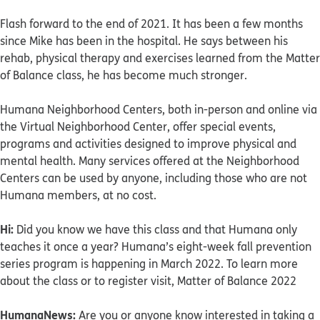
Flash forward to the end of 2021. It has been a few months
since Mike has been in the hospital. He says between his
rehab, physical therapy and exercises learned from the Matter
of Balance class, he has become much stronger.
Humana Neighborhood Centers, both in-person and online via
the Virtual Neighborhood Center, offer special events,
programs and activities designed to improve physical and
mental health. Many services offered at the Neighborhood
Centers can be used by anyone, including those who are not
Humana members, at no cost.
Hi:
Did you know we have this class and that Humana only
teaches it once a year? Humana’s eight-week fall prevention
series program is happening in March 2022. To learn more
about the class or to register visit, Matter of Balance 2022
HumanaNews:
Are you or anyone know interested in taking a