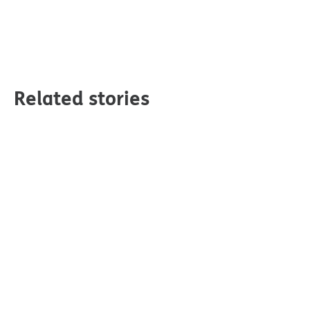
Related stories