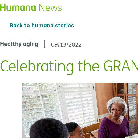
Back to humana stories
Healthy aging
09/13/2022
Celebrating the GRA