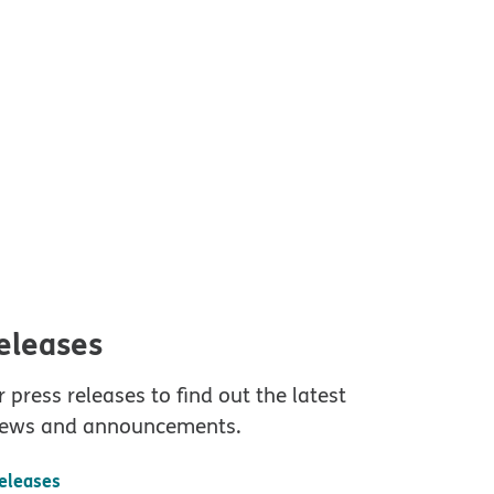
releases
 press releases to find out the latest
ews and announcements.
releases