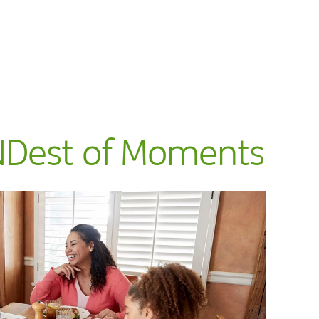
NDest of Moments