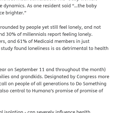
e dynamics. As one resident said “…the baby
e brighter.”
ounded by people yet still feel lonely, and not
nd 30% of millennials report feeling lonely.
s, and 61% of Medicaid members in just
 study found loneliness is as detrimental to health
s year on September 11 and throughout the month)
ilies and grandkids. Designated by Congress more
call on people of all generations to Do Something
s also central to Humana’s promise of promise of
l isolation - can severely influence health