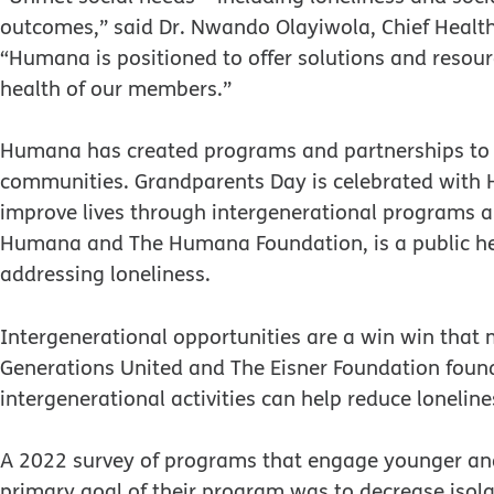
outcomes,” said Dr. Nwando Olayiwola, Chief Health
“Humana is positioned to offer solutions and resourc
health of our members.”
Humana has created programs and partnerships to 
communities. Grandparents Day is celebrated with
improve lives through intergenerational programs a
Humana and The Humana Foundation, is a public h
addressing loneliness.
Intergenerational opportunities are a win win tha
Generations United and The Eisner Foundation found
intergenerational activities can help reduce loneline
A 2022 survey of programs that engage younger an
primary goal of their program was to decrease iso