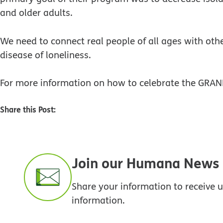
and older adults.
We need to connect real people of all ages with othe
disease of loneliness.
For more information on how to celebrate the GRAN
Share this Post:
Join our Humana News e
Share your information to receive
information.