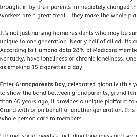
brought in by their parents immediately changed th
workers are a great treat….they make the whole plac
It’s not just nursing home residents who may be surr
unique to one generation. Nearly half of all adults a
According to Humana data 28% of Medicare member
Kentucky, have loneliness or chronic loneliness. One
as smoking 15 cigarettes a day.
Grandparents Day
Enter
, celebrated globally (thi
to show the bond between grandparents, grand fam
than 40 years ago, it provides a unique platform to 
Grand with or on behalf of another generation. It i
whole person care to members.
“Unmet social needs – including loneliness and socia