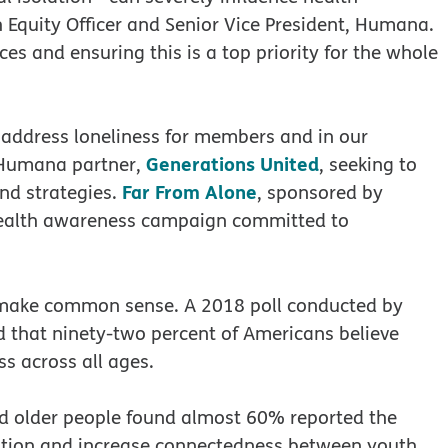
 Equity Officer and Senior Vice President, Humana.
es and ensuring this is a top priority for the whole
address loneliness for members and in our
Generations United
 Humana partner,
, seeking to
Far From Alone
nd strategies.
, sponsored by
ealth awareness campaign committed to
t make common sense. A 2018 poll conducted by
 that ninety-two percent of Americans believe
ss across all ages.
d older people found almost 60% reported the
lation and increase connectedness between youth