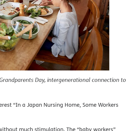
Grandparents Day, intergenerational connection to
nterest “In a Japan Nursing Home, Some Workers
 without much stimulation. The “baby workers”