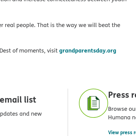
r real people. That is the way we will beat the
grandparentsday.org
Dest of moments, visit
Press 
mail list
Browse our
 updates and new
Humana n
View press 