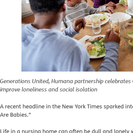
Generations United, Humana partnership celebrates 
improve loneliness and social isolation
A recent headline in the New York Times sparked i
Are Babies.”
Life in a nursing home can often be dull and lonely