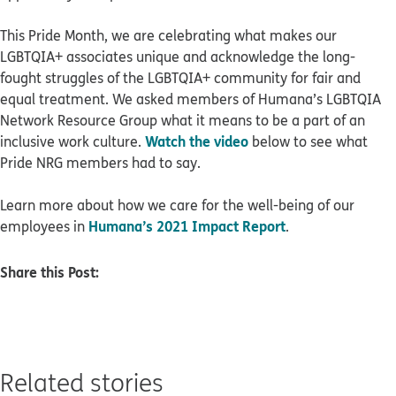
This Pride Month, we are celebrating what makes our
LGBTQIA+ associates unique and acknowledge the long-
fought struggles of the LGBTQIA+ community for fair and
equal treatment. We asked members of Humana’s LGBTQIA
Network Resource Group what it means to be a part of an
Watch the video
inclusive work culture.
below to see what
Pride NRG members had to say.
Learn more about how we care for the well-being of our
Humana’s 2021 Impact Report
employees in
.
Share this Post:
Related stories