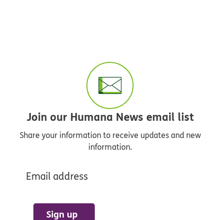
Join our Humana News email list
Share your information to receive updates and new
information.
Email address
Sign up