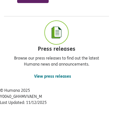
Press releases
Browse our press releases to find out the latest
Humana news and announcements.
View press releases
© Humana 2025
Y0040_GHHMVVAEN_M
Last Updated: 11/12/2025