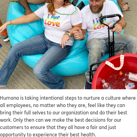
Humana is taking intentional steps to nurture a culture where
all employees, no matter who they are, feel like they can
bring their full selves to our organization and do their best
work. Only then can we make the best decisions for our
customers to ensure that they all have a fair and just
opportunity to experience their best health.