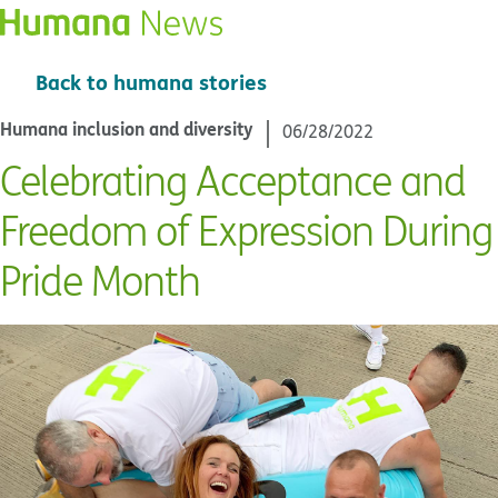
Back to humana stories
Humana inclusion and diversity
06/28/2022
Celebrating Acceptance and
Freedom of Expression During
Pride Month