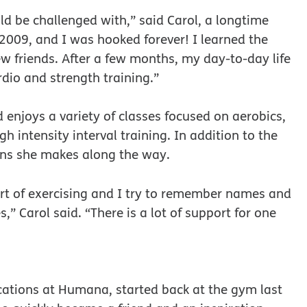
ld be challenged with,” said Carol, a longtime
2009, and I was hooked forever! I learned the
 friends. After a few months, my day-to-day life
dio and strength training.”
enjoys a variety of classes focused on aerobics,
 intensity interval training. In addition to the
ions she makes along the way.
art of exercising and I try to remember names and
,” Carol said. “There is a lot of support for one
ations at Humana, started back at the gym last