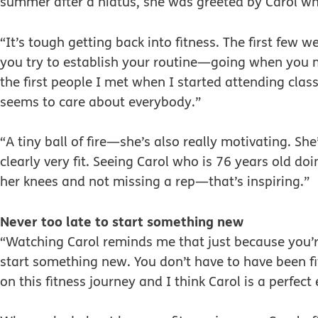
summer after a hiatus, she was greeted by Carol wh
“It’s tough getting back into fitness. The first few 
you try to establish your routine—going when you ma
the first people I met when I started attending clas
seems to care about everybody.”
“A tiny ball of fire—she’s also really motivating. S
clearly very fit. Seeing Carol who is 76 years old d
her knees and not missing a rep—that’s inspiring.”
Never too late to start something new
“Watching Carol reminds me that just because you’r
start something new. You don’t have to have been fit al
on this fitness journey and I think Carol is a perfect