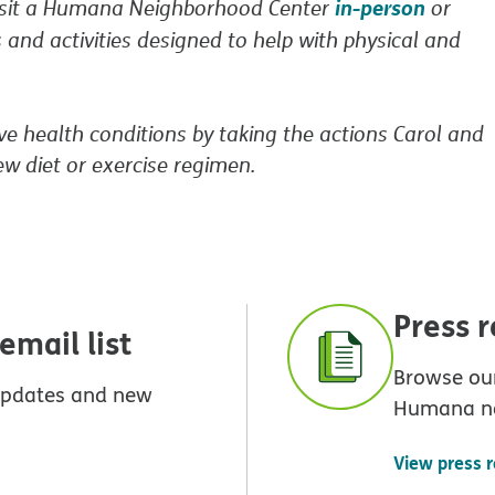
in-person
Visit a Humana Neighborhood Center
or
 and activities designed to help with physical and
ve health conditions by taking the actions Carol and
ew diet or exercise regimen.
Press 
mail list
Browse our
 updates and new
Humana n
View press 