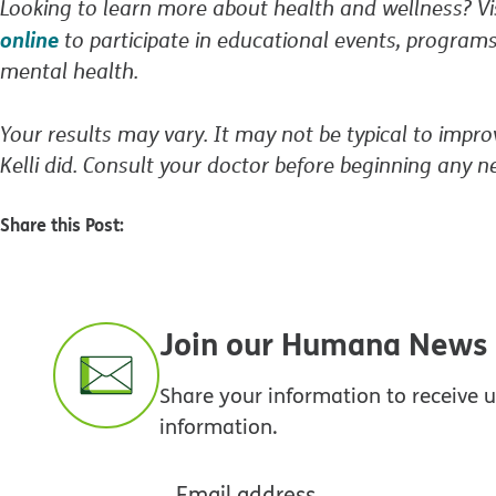
Looking to learn more about health and wellness? 
online
to participate in educational events, programs
mental health.
Your results may vary. It may not be typical to impro
Kelli did. Consult your doctor before beginning any n
Share this Post:
Join our Humana News e
Share your information to receive
information.
Email address