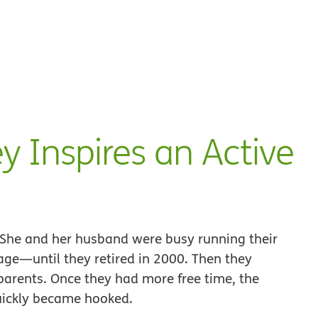
ey Inspires an Active
e. She and her husband were busy running their
e—until they retired in 2000. Then they
 parents. Once they had more free time, the
quickly became hooked.