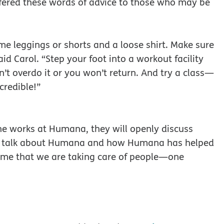
fered these words of advice to those who may be
me leggings or shorts and a loose shirt. Make sure
aid Carol. “Step your foot into a workout facility
n’t overdo it or you won’t return. And try a class—
credible!”
she works at Humana, they will openly discuss
m talk about Humana and how Humana has helped
ds me that we are taking care of people—one