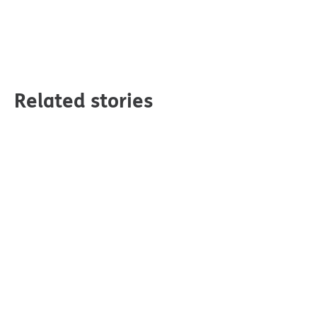
Related stories