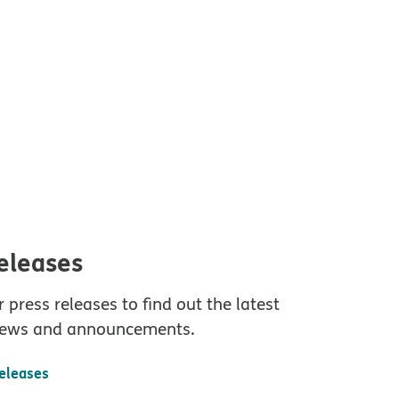
releases
 press releases to find out the latest
ews and announcements.
releases