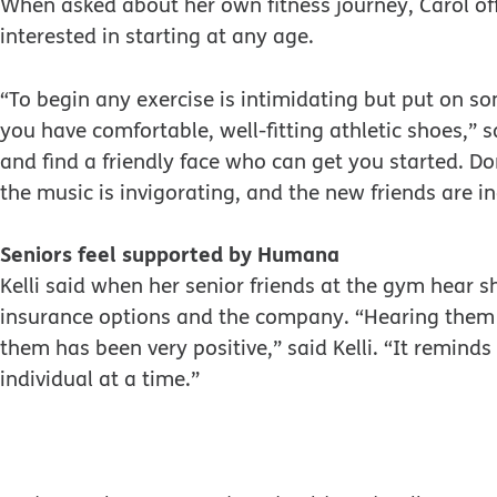
When asked about her own fitness journey, Carol of
interested in starting at any age.
“To begin any exercise is intimidating but put on so
you have comfortable, well-fitting athletic shoes,” s
and find a friendly face who can get you started. Do
the music is invigorating, and the new friends are in
Seniors feel supported by Humana
Kelli said when her senior friends at the gym hear 
insurance options and the company. “Hearing the
them has been very positive,” said Kelli. “It remin
individual at a time.”