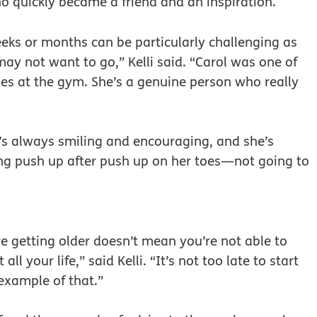
o quickly became a friend and an inspiration.
weeks or months can be particularly challenging as
y not want to go,” Kelli said. “Carol was one of
ses at the gym. She’s a genuine person who really
he’s always smiling and encouraging, and she’s
oing push up after push up on her toes—not going to
e getting older doesn’t mean you’re not able to
l your life,” said Kelli. “It’s not too late to start
 example of that.”