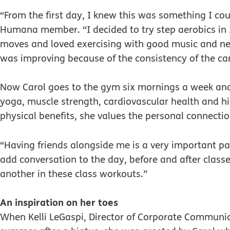
“From the first day, I knew this was something I cou
Humana member. “I decided to try step aerobics in 
moves and loved exercising with good music and new
was improving because of the consistency of the car
Now Carol goes to the gym six mornings a week and 
yoga, muscle strength, cardiovascular health and high
physical benefits, she values the personal connect
“Having friends alongside me is a very important p
add conversation to the day, before and after classes
another in these class workouts.”
An inspiration on her toes
When Kelli LeGaspi, Director of Corporate Communic