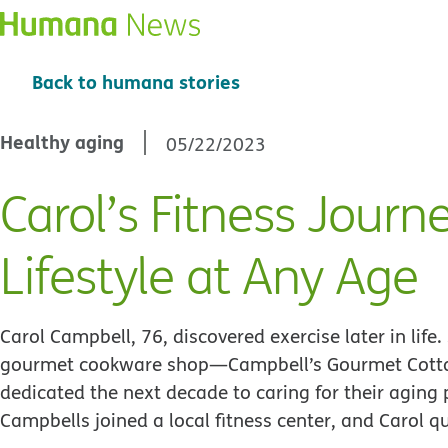
Back to humana stories
Healthy aging
05/22/2023
Carol’s Fitness Journ
Lifestyle at Any Age
Carol Campbell, 76, discovered exercise later in lif
gourmet cookware shop—Campbell’s Gourmet Cottag
dedicated the next decade to caring for their aging
Campbells joined a local fitness center, and Carol 