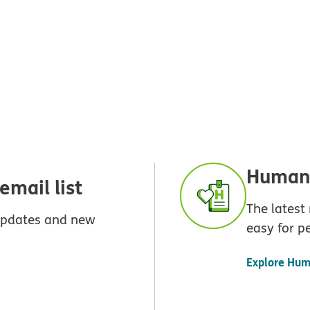
Humana
mail list
The latest
 updates and new
easy for p
Explore Hum