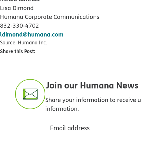
Lisa Dimond
Humana Corporate Communications
832-330-4702
ldimond@humana.com
Source: Humana Inc.
Share this Post:
Join our Humana News e
Share your information to receive
information.
Email address