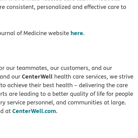
re consistent, personalized and effective care to
here
ournal of Medicine website
.
 for our teammates, our customers, and our
CenterWell
 and our
health care services, we strive
 to achieve their best health – delivering the care
ts are leading to a better quality of life for people
tary service personnel, and communities at large.
CenterWell.com
d at
.