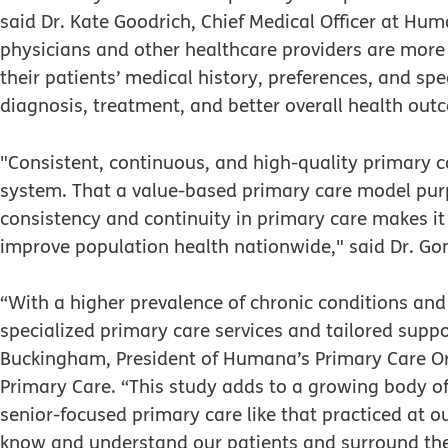
said Dr. Kate Goodrich, Chief Medical Officer at Hum
physicians and other healthcare providers are more
their patients’ medical history, preferences, and sp
diagnosis, treatment, and better overall health out
"Consistent, continuous, and high-quality primary ca
system. That a value-based primary care model pur
consistency and continuity in primary care makes it 
improve population health nationwide," said Dr. Gon
“With a higher prevalence of chronic conditions and
specialized primary care services and tailored sup
Buckingham, President of Humana’s Primary Care Or
Primary Care. “This study adds to a growing body of 
senior-focused primary care like that practiced at o
know and understand our patients and surround them