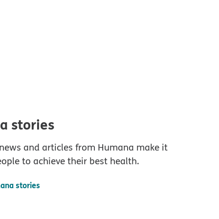
 stories
 news and articles from Humana make it
eople to achieve their best health.
ana stories