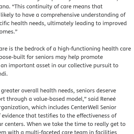
ana. “This continuity of care means that
 likely to have a comprehensive understanding of
ecific health needs, ultimately leading to improved
comes.”
re is the bedrock of a high-functioning health care
pose-built for seniors may help promote
an important asset in our collective pursuit to
di.
 greater overall health needs, seniors deserve
port through a value-based model,” said Reneé
ganization, which includes CenterWell Senior
evidence that testifies to the effectiveness of
ur centers. When we take the time to really get to
 with a multi-faceted care team in facilities