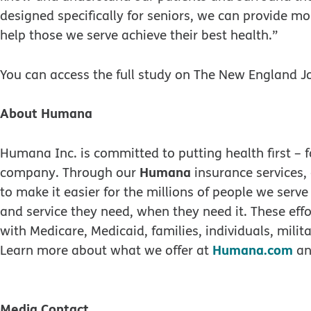
designed specifically for seniors, we can provide mo
help those we serve achieve their best health.”
You can access the full study on The New England J
About Humana
Humana Inc. is committed to putting health first –
Humana
company. Through our
insurance services,
to make it easier for the millions of people we serve
and service they need, when they need it. These effor
with Medicare, Medicaid, families, individuals, mili
Humana.com
Learn more about what we offer at
an
Media Contact