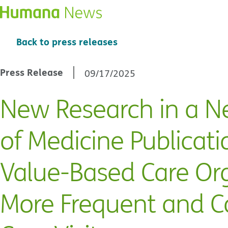
Back to press releases
Press Release
09/17/2025
New Research in a N
of Medicine Publicati
Value-Based Care Or
More Frequent and C