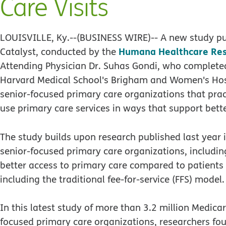
Care Visits
LOUISVILLE, Ky.--(BUSINESS WIRE)--
A new study pu
Humana Healthcare Re
Catalyst, conducted by the
Attending Physician Dr. Suhas Gondi, who completed
Harvard Medical School's Brigham and Women's Hospi
senior-focused primary care organizations that pract
use primary care services in ways that support bett
The study builds upon research published last year 
senior-focused primary care organizations, includ
better access to primary care compared to patients 
including the traditional fee-for-service (FFS) model.
In this latest study of more than 3.2 million Medica
focused primary care organizations, researchers fou