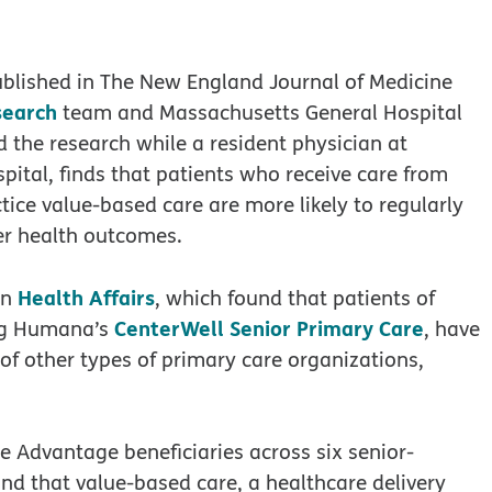
blished in The New England Journal of Medicine
search
team and Massachusetts General Hospital
 the research while a resident physician at
tal, finds that patients who receive care from
ice value-based care are more likely to regularly
er health outcomes.
Health Affairs
in
, which found that patients of
CenterWell Senior Primary Care
ing Humana’s
, have
of other types of primary care organizations,
re Advantage beneficiaries across six senior-
nd that value-based care, a healthcare delivery