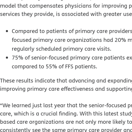
model that compensates physicians for improving p
services they provide, is associated with greater use
Compared to patients of primary care providers
focused primary care organizations had 20% m
regularly scheduled primary care visits.
75% of senior-focused primary care patients ex
compared to 55% of FFS patients.
These results indicate that advancing and expanding
improving primary care effectiveness and supportin
“We learned just last year that the senior-focused 
care, which is a crucial finding. With this latest st
based care organizations are not only more likely to
consistently see the same primary care provider and