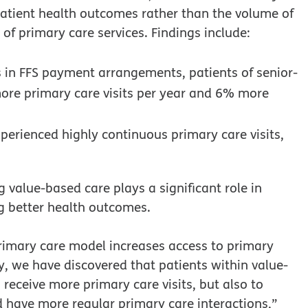
atient health outcomes rather than the volume of
 of primary care services. Findings include:
 in FFS payment arrangements, patients of senior-
ore primary care visits per year and 6% more
perienced highly continuous primary care visits,
 value-based care plays a significant role in
g better health outcomes.
primary care model increases access to primary
udy, we have discovered that patients within value-
 receive more primary care visits, but also to
 have more regular primary care interactions,”