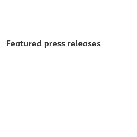
Featured press releases