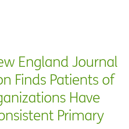
ew England Journal
on Finds Patients of
ganizations Have
onsistent Primary