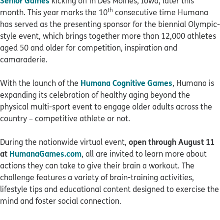
Senior Games
kicking off in Des Moines, Iowa, later this
th
month. This year marks the 10
consecutive time Humana
has served as the presenting sponsor for the biennial Olympic-
style event, which brings together more than 12,000 athletes
aged 50 and older for competition, inspiration and
camaraderie.
Humana Cognitive Games
With the launch of the
, Humana is
expanding its celebration of healthy aging beyond the
physical multi-sport event to engage older adults across the
country – competitive athlete or not.
open
through August 11
During the nationwide virtual event,
at
HumanaGames.com
, all are invited to learn more about
actions they can take to give their brain a workout. The
challenge features a variety of brain-training activities,
lifestyle tips and educational content designed to exercise the
mind and foster social connection.