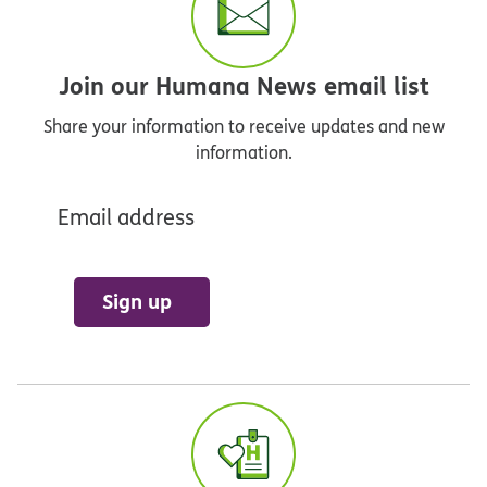
Join our Humana News email list
Share your information to receive updates and new
information.
Email address
Sign up