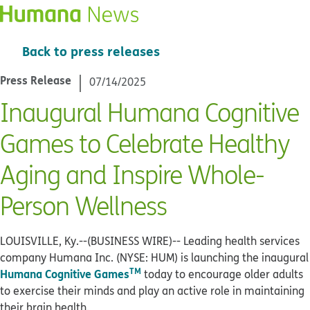
Back to press releases
Press Release
07/14/2025
Inaugural Humana Cognitive
Games to Celebrate Healthy
Aging and Inspire Whole-
Person Wellness
LOUISVILLE, Ky.--(BUSINESS WIRE)--
Leading health services
company Humana Inc. (NYSE: HUM) is launching the inaugural
TM
Humana Cognitive Games
today to encourage older adults
to exercise their minds and play an active role in maintaining
their brain health.