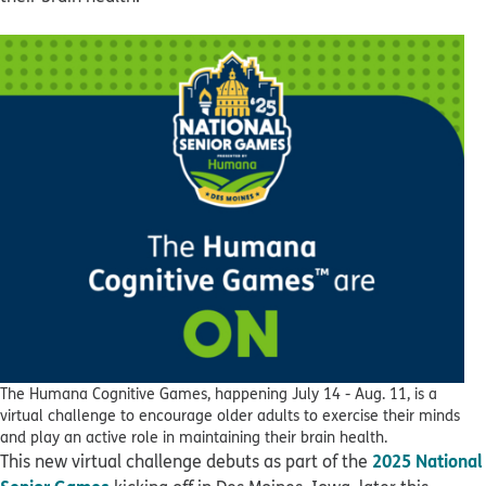
The Humana Cognitive Games, happening July 14 - Aug. 11, is a
virtual challenge to encourage older adults to exercise their minds
and play an active role in maintaining their brain health.
2025 National
This new virtual challenge debuts as part of the