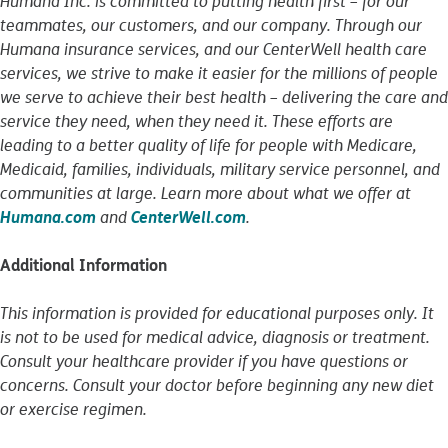
Humana Inc. is committed to putting health first – for our
teammates, our customers, and our company. Through our
Humana insurance services, and our CenterWell health care
services, we strive to make it easier for the millions of people
we serve to achieve their best health – delivering the care and
service they need, when they need it. These efforts are
leading to a better quality of life for people with Medicare,
Medicaid, families, individuals, military service personnel, and
communities at large. Learn more about what we offer at
Humana.com
CenterWell.com
and
.
Additional Information
This information is provided for educational purposes only. It
is not to be used for medical advice, diagnosis or treatment.
Consult your healthcare provider if you have questions or
concerns. Consult your doctor before beginning any new diet
or exercise regimen.