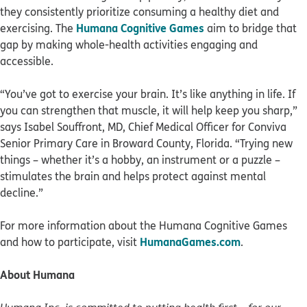
they consistently prioritize consuming a healthy diet and
Humana Cognitive Games
exercising. The
aim to bridge that
gap by making whole-health activities engaging and
accessible.
“You’ve got to exercise your brain. It’s like anything in life. If
you can strengthen that muscle, it will help keep you sharp,”
says Isabel Souffront, MD, Chief Medical Officer for Conviva
Senior Primary Care in Broward County, Florida. “Trying new
things – whether it’s a hobby, an instrument or a puzzle –
stimulates the brain and helps protect against mental
decline.”
For more information about the Humana Cognitive Games
HumanaGames.com
and how to participate, visit
.
About Humana