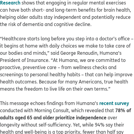
Research
shows that engaging in regular mental exercises
can have both short- and long-term benefits for brain health,
helping older adults stay independent and potentially reduce
the risk of dementia and cognitive decline.
“Healthcare starts long before you step into a doctor’s office –
it begins at home with daily choices we make to take care of
our bodies and minds,” said George Renaudin, Humana’s
President of Insurance. “At Humana, we are committed to
proactive, preventive care – from wellness checks and
screenings to personal healthy habits – that can help improve
health outcomes. Because for many Americans, true health
means the freedom to live life on their own terms.”
recent survey
This message echoes findings from Humana’s
78% of
conducted with Morning Consult, which revealed that
adults aged 65 and older prioritize independence
over
longevity without self-sufficiency. Yet, while 94% say their
health and well-being is a top priority, fewer than half say