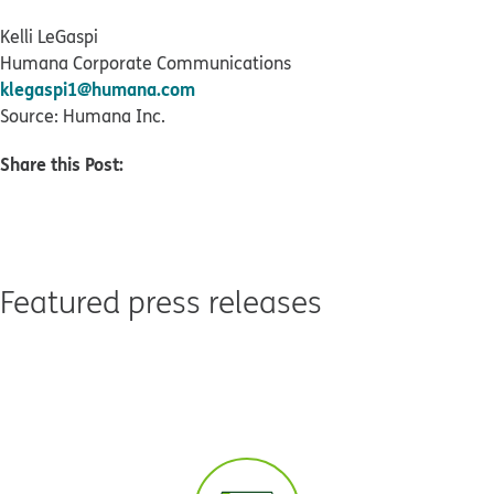
Kelli LeGaspi
Humana Corporate Communications
klegaspi1@humana.com
Source: Humana Inc.
Share this Post:
Featured press releases