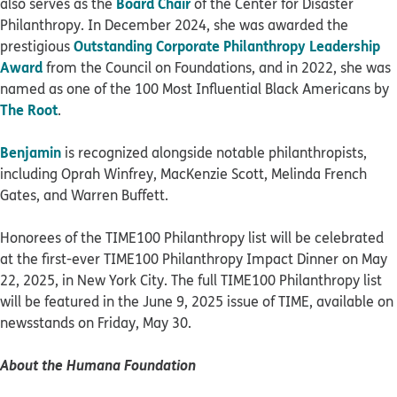
Board Chair
also serves as the
of the Center for Disaster
Philanthropy. In December 2024, she was awarded the
Outstanding Corporate Philanthropy Leadership
prestigious
Award
from the Council on Foundations, and in 2022, she was
named as one of the 100 Most Influential Black Americans by
The Root
.
Benjamin
is recognized alongside notable philanthropists,
including Oprah Winfrey, MacKenzie Scott, Melinda French
Gates, and Warren Buffett.
Honorees of the TIME100 Philanthropy list will be celebrated
at the first-ever TIME100 Philanthropy Impact Dinner on May
22, 2025, in New York City. The full TIME100 Philanthropy list
will be featured in the June 9, 2025 issue of TIME, available on
newsstands on Friday, May 30.
About the Humana Foundation