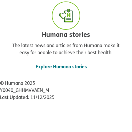
Humana stories
The latest news and articles from Humana make it
easy for people to achieve their best health.
Explore Humana stories
© Humana 2025
Y0040_GHHMVVAEN_M
Last Updated: 11/12/2025