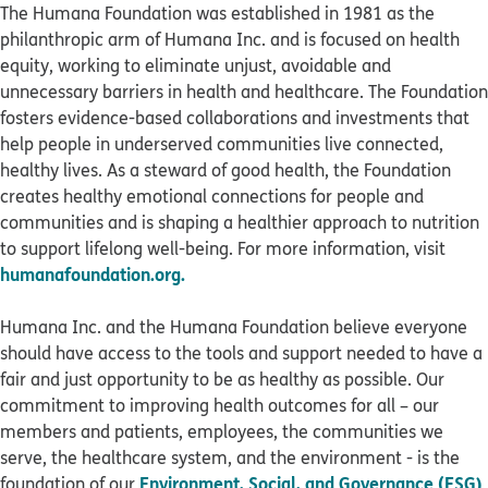
The Humana Foundation was established in 1981 as the
philanthropic arm of Humana Inc. and is focused on health
equity, working to eliminate unjust, avoidable and
unnecessary barriers in health and healthcare. The Foundation
fosters evidence-based collaborations and investments that
help people in underserved communities live connected,
healthy lives. As a steward of good health, the Foundation
creates healthy emotional connections for people and
communities and is shaping a healthier approach to nutrition
to support lifelong well-being. For more information, visit
humanafoundation.org.
Humana Inc. and the Humana Foundation believe everyone
should have access to the tools and support needed to have a
fair and just opportunity to be as healthy as possible. Our
commitment to improving health outcomes for all – our
members and patients, employees, the communities we
serve, the healthcare system, and the environment - is the
Environment, Social, and Governance (ESG)
foundation of our