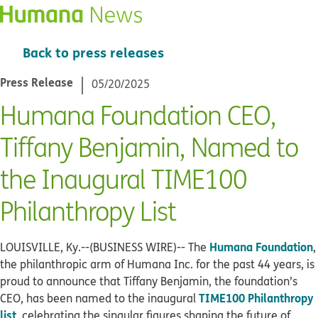
Back to press releases
Press Release
05/20/2025
Humana Foundation CEO,
Tiffany Benjamin, Named to
the Inaugural TIME100
Philanthropy List
Humana Foundation
LOUISVILLE, Ky.--(BUSINESS WIRE)--
The
,
the philanthropic arm of Humana Inc. for the past 44 years, is
proud to announce that Tiffany Benjamin, the foundation’s
TIME100 Philanthropy
CEO, has been named to the inaugural
list
, celebrating the singular figures shaping the future of