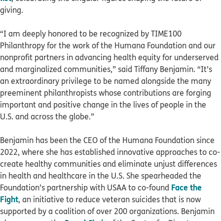
giving.
“I am deeply honored to be recognized by TIME100
Philanthropy for the work of the Humana Foundation and our
nonprofit partners in advancing health equity for underserved
and marginalized communities,” said Tiffany Benjamin. “It’s
an extraordinary privilege to be named alongside the many
preeminent philanthropists whose contributions are forging
important and positive change in the lives of people in the
U.S. and across the globe.”
Benjamin has been the CEO of the Humana Foundation since
2022, where she has established innovative approaches to co-
create healthy communities and eliminate unjust differences
in health and healthcare in the U.S. She spearheaded the
Face the
Foundation’s partnership with USAA to co-found
Fight
, an initiative to reduce veteran suicides that is now
supported by a coalition of over 200 organizations. Benjamin