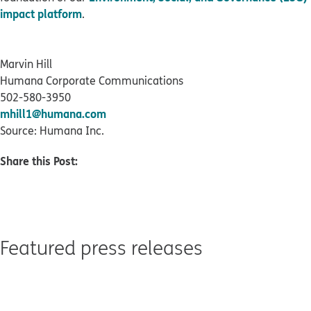
impact platform
.
Marvin Hill
Humana Corporate Communications
502-580-3950
mhill1@humana.com
Source: Humana Inc.
Share this Post:
Featured press releases