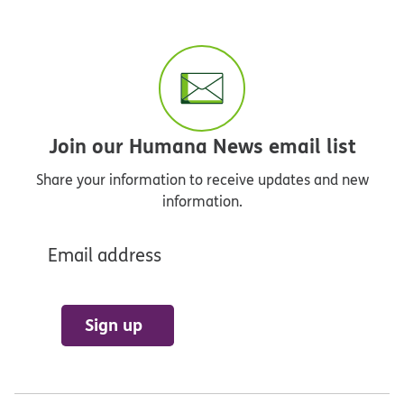
Join our Humana News email list
Share your information to receive updates and new
information.
Email address
Sign up