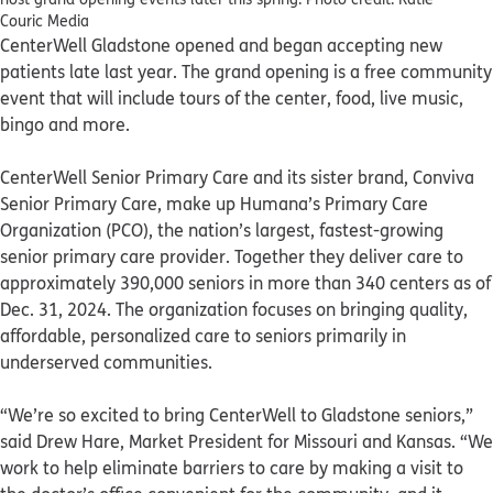
Couric Media
CenterWell Gladstone opened and began accepting new
patients late last year. The grand opening is a free community
event that will include tours of the center, food, live music,
bingo and more.
CenterWell Senior Primary Care and its sister brand, Conviva
Senior Primary Care, make up Humana’s Primary Care
Organization (PCO), the nation’s largest, fastest-growing
senior primary care provider. Together they deliver care to
approximately 390,000 seniors in more than 340 centers as of
Dec. 31, 2024. The organization focuses on bringing quality,
affordable, personalized care to seniors primarily in
underserved communities.
“We’re so excited to bring CenterWell to Gladstone seniors,”
said Drew Hare, Market President for Missouri and Kansas. “We
work to help eliminate barriers to care by making a visit to