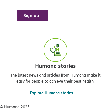
Sign up
Humana stories
The latest news and articles from Humana make it
easy for people to achieve their best health.
Explore Humana stories
© Humana 2025