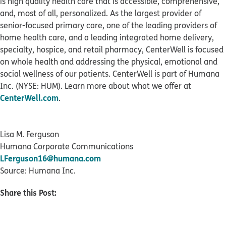
is high quality health care that is accessible, comprehensive,
and, most of all, personalized. As the largest provider of
senior-focused primary care, one of the leading providers of
home health care, and a leading integrated home delivery,
specialty, hospice, and retail pharmacy, CenterWell is focused
on whole health and addressing the physical, emotional and
social wellness of our patients. CenterWell is part of Humana
Inc. (NYSE: HUM). Learn more about what we offer at
CenterWell.com
.
Lisa M. Ferguson
Humana Corporate Communications
LFerguson16@humana.com
Source: Humana Inc.
Share this Post: