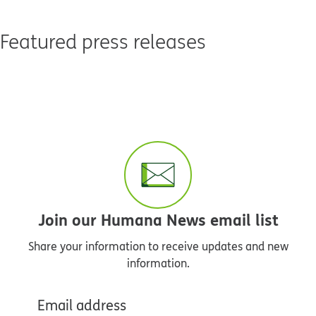
Featured press releases
Join our Humana News email list
Share your information to receive updates and new
information.
Email address