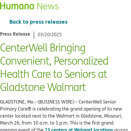
Back to press releases
Press Release
03/20/2025
CenterWell Bringing
Convenient, Personalized
Health Care to Seniors at
Gladstone Walmart
GLADSTONE, Mo.--(BUSINESS WIRE)--
CenterWell Senior
Primary Care® is celebrating the grand opening of its new
center located next to the Walmart in Gladstone, Missouri,
March 26, from 10 a.m. to 1 p.m. This is the first grand
23 centers at Walmart locations
opening event of the
across