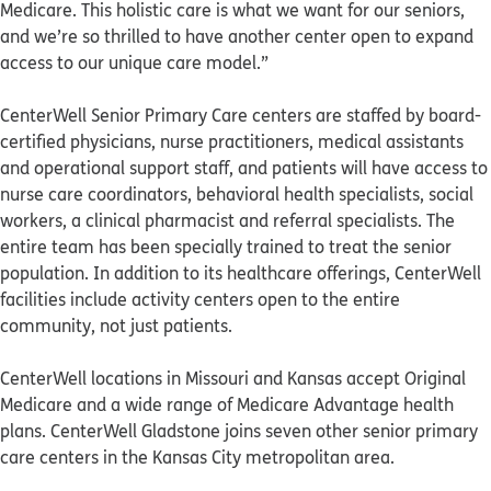
Medicare. This holistic care is what we want for our seniors,
and we’re so thrilled to have another center open to expand
access to our unique care model.”
CenterWell Senior Primary Care centers are staffed by board-
certified physicians, nurse practitioners, medical assistants
and operational support staff, and patients will have access to
nurse care coordinators, behavioral health specialists, social
workers, a clinical pharmacist and referral specialists. The
entire team has been specially trained to treat the senior
population. In addition to its healthcare offerings, CenterWell
facilities include activity centers open to the entire
community, not just patients.
CenterWell locations in Missouri and Kansas accept Original
Medicare and a wide range of Medicare Advantage health
plans. CenterWell Gladstone joins seven other senior primary
care centers in the Kansas City metropolitan area.