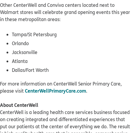
Other CenterWell and Conviva centers located next to
Walmart stores will celebrate grand opening events this year
in these metropolitan areas:
Tampa/St Petersburg
Orlando
Jacksonville
Atlanta
Dallas/Fort Worth
For more information on CenterWell Senior Primary Care,
CenterWellPrimaryCare.com
please visit
.
About CenterWell
CenterWell is a leading health care services business focused
on creating integrated and differentiated experiences that
put our patients at the center of everything we do. The result