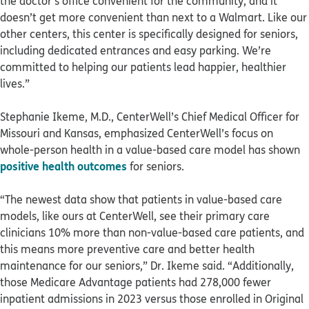
the doctor’s office convenient for the community, and it
doesn’t get more convenient than next to a Walmart. Like our
other centers, this center is specifically designed for seniors,
including dedicated entrances and easy parking. We’re
committed to helping our patients lead happier, healthier
lives.”
Stephanie Ikeme, M.D., CenterWell’s Chief Medical Officer for
Missouri and Kansas, emphasized CenterWell’s focus on
whole-person health in a value-based care model has shown
positive health outcomes
for seniors.
“The newest data show that patients in value-based care
models, like ours at CenterWell, see their primary care
clinicians 10% more than non-value-based care patients, and
this means more preventive care and better health
maintenance for our seniors,” Dr. Ikeme said. “Additionally,
those Medicare Advantage patients had 278,000 fewer
inpatient admissions in 2023 versus those enrolled in Original