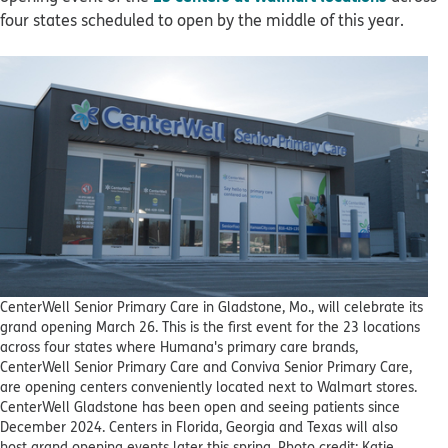
four states scheduled to open by the middle of this year.
CenterWell Senior Primary Care in Gladstone, Mo., will celebrate its
grand opening March 26. This is the first event for the 23 locations
across four states where Humana's primary care brands,
CenterWell Senior Primary Care and Conviva Senior Primary Care,
are opening centers conveniently located next to Walmart stores.
CenterWell Gladstone has been open and seeing patients since
December 2024. Centers in Florida, Georgia and Texas will also
host grand opening events later this spring. Photo credit: Katie