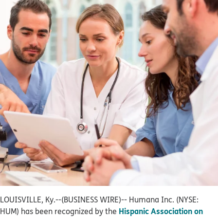
LOUISVILLE, Ky.--(BUSINESS WIRE)--
Humana Inc. (NYSE:
Hispanic Association on
HUM) has been recognized by the