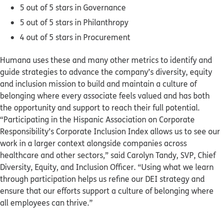
5 out of 5 stars in Governance
5 out of 5 stars in Philanthropy
4 out of 5 stars in Procurement
Humana uses these and many other metrics to identify and
guide strategies to advance the company’s diversity, equity
and inclusion mission to build and maintain a culture of
belonging where every associate feels valued and has both
the opportunity and support to reach their full potential.
“Participating in the Hispanic Association on Corporate
Responsibility’s Corporate Inclusion Index allows us to see our
work in a larger context alongside companies across
healthcare and other sectors,” said Carolyn Tandy, SVP, Chief
Diversity, Equity, and Inclusion Officer. “Using what we learn
through participation helps us refine our DEI strategy and
ensure that our efforts support a culture of belonging where
all employees can thrive.”