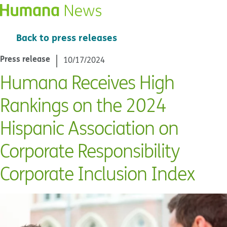
Back to press releases
Press release
10/17/2024
Humana Receives High
Rankings on the 2024
Hispanic Association on
Corporate Responsibility
Corporate Inclusion Index