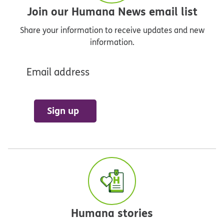
Join our Humana News email list
Share your information to receive updates and new
information.
Email address
Sign up
Humana stories