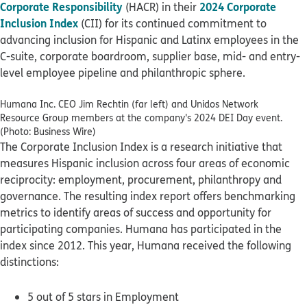
Corporate Responsibility
2024 Corporate
(HACR) in their
Inclusion Index
(CII) for its continued commitment to
advancing inclusion for Hispanic and Latinx employees in the
C-suite, corporate boardroom, supplier base, mid- and entry-
level employee pipeline and philanthropic sphere.
Humana Inc. CEO Jim Rechtin (far left) and Unidos Network
Resource Group members at the company's 2024 DEI Day event.
(Photo: Business Wire)
The Corporate Inclusion Index is a research initiative that
measures Hispanic inclusion across four areas of economic
reciprocity: employment, procurement, philanthropy and
governance. The resulting index report offers benchmarking
metrics to identify areas of success and opportunity for
participating companies. Humana has participated in the
index since 2012. This year, Humana received the following
distinctions:
5 out of 5 stars in Employment