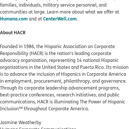
families, individuals, military service personnel, and
communities at large. Learn more about what we offer at
Humana.com
CenterWell.com
and at
.
About HACR
Founded in 1986, the Hispanic Association on Corporate
Responsibility (HACR) is the nation’s leading corporate
advocacy organization, representing 14 national Hispanic
organizations in the United States and Puerto Rico. Its mission
is to advance the inclusion of Hispanics in Corporate America
in employment, procurement, philanthropy, and governance.
Through its corporate leadership advancement programs,
best-practice conferences, research initiatives, and public
communications, HACR is illuminating The Power of Hispanic
Inclusion™ throughout Corporate America.
Jasmine Weatherby