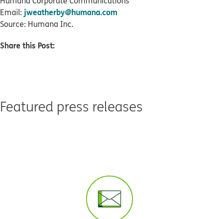
Humana Corporate Communications
jweatherby@humana.com
Email:
Source: Humana Inc.
Share this Post:
Featured press releases