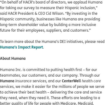
“On behalf of HACR’s board of directors, we applaud Humana
for taking our survey to measure their Hispanic inclusion,”
said HACR President & CEO Cid Wilson. “By investing in the
Hispanic community, businesses like Humana are providing
long-term shareholder value by building a more inclusive
future for their employees, suppliers, and customers.”
To learn more about the Humana’s DEI initiatives, please read
Humana’s Impact Report
.
About Humana
Humana Inc. is committed to putting health first – for our
teammates, our customers, and our company. Through our
Humana
CenterWell
insurance
services, and our
health care
services, we make it easier for the millions of people we serve
to achieve their best health – delivering the care and service
they need, when they need it. These efforts are leading to a
better quality of life for people with Medicare, Medicaid,