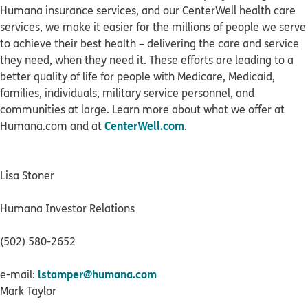
Humana insurance services, and our CenterWell health care
services, we make it easier for the millions of people we serve
to achieve their best health – delivering the care and service
they need, when they need it. These efforts are leading to a
better quality of life for people with Medicare, Medicaid,
families, individuals, military service personnel, and
communities at large. Learn more about what we offer at
CenterWell.com
Humana.com and at
.
Lisa Stoner
Humana Investor Relations
(502) 580-2652
lstamper@humana.com
e-mail:
Mark Taylor