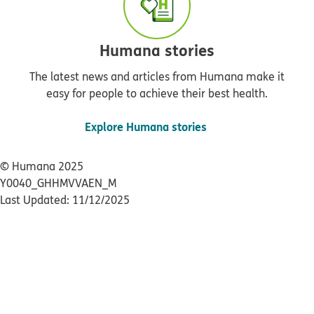
Humana stories
The latest news and articles from Humana make it
easy for people to achieve their best health.
Explore Humana stories
© Humana 2025
Y0040_GHHMVVAEN_M
Last Updated: 11/12/2025