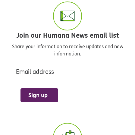
Join our Humana News email list
Share your information to receive updates and new
information.
Email address
Sign up