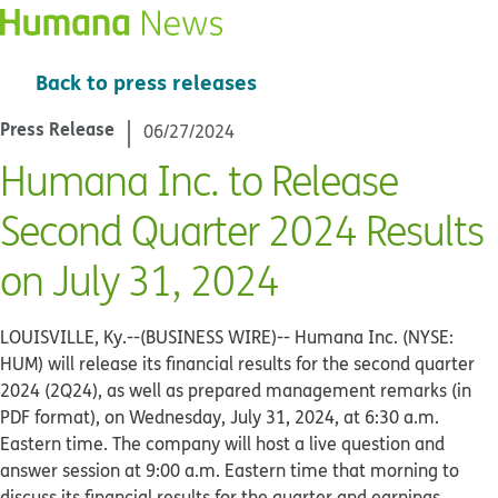
Back to press releases
Press Release
06/27/2024
Humana Inc. to Release
Second Quarter 2024 Results
on July 31, 2024
LOUISVILLE, Ky.--(BUSINESS WIRE)--
Humana Inc. (NYSE:
HUM) will release its financial results for the second quarter
2024 (2Q24), as well as prepared management remarks (in
PDF format), on Wednesday, July 31, 2024, at 6:30 a.m.
Eastern time. The company will host a live question and
answer session at 9:00 a.m. Eastern time that morning to
discuss its financial results for the quarter and earnings