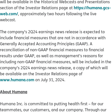
will be available in the Historical Webcasts and Presentations
https://humana.gcs-
section of the Investor Relations page at
web.com/
, approximately two hours following the live
webcast.
The company’s 2Q24 earnings news release is expected to
include financial measures that are not in accordance with
Generally Accepted Accounting Principles (GAAP). A
reconciliation of non-GAAP financial measures to financial
results under GAAP, as well as management’s reasons for
including non-GAAP financial measures, will be included in the
company’s 2Q24 earnings news release, a copy of which will
be available on the Investor Relations page of
www.humana.com
on July 31, 2024.
About Humana
Humana Inc. is committed to putting health first – for our
teammates, our customers, and our company. Through our