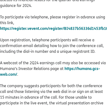
guidance for 2024.
To participate via telephone, please register in advance using
this link,
https://register.vevent.com/register/BI4837b56336d1453fb
Upon registration, telephone participants will receive a
confirmation email detailing how to join the conference call,
including the dial-in number and a unique registrant ID.
A webcast of the 2Q24 earnings call may also be accessed via
https://humana.gcs-
Humana’s Investor Relations page at
web.com/
.
The company suggests participants for both the conference
call and those listening via the web dial in or sign on at least
15 minutes in advance of the call. For those unable to
participate in the live event, the virtual presentation archive