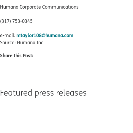
Humana Corporate Communications
(317) 753-0345
mtaylor108@humana.com
e-mail:
Source: Humana Inc.
Share this Post:
Featured press releases