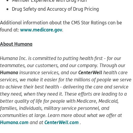
Member Experience with Drug Plan
Drug Safety and Accuracy of Drug Pricing
Additional information about the CMS Star Ratings can be
www.medicare.gov
found at:
.
About Humana
Humana Inc. is committed to putting health first - for our
teammates, our customers, and our company. Through our
Humana
CenterWell
insurance services, and our
health care
services, we make it easier for the millions of people we serve
to achieve their best health - delivering the care and service
they need, when they need it. These efforts are leading to a
better quality of life for people with Medicare, Medicaid,
families, individuals, military service personnel, and
communities at large. Learn more about what we offer at
Humana.com
CenterWell.com
and at
.