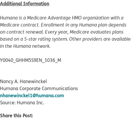
Additional Information
Humana is a Medicare Advantage HMO organization with a
Medicare contract. Enrollment in any Humana plan depends
on contract renewal. Every year, Medicare evaluates plans
based on a 5-star rating system. Other providers are available
in the Humana network.
Y0040_GHHM5S9EN_1036_M
Nancy A. Hanewinckel
Humana Corporate Communications
nhanewinckel1@humana.com
Source: Humana Inc.
Share this Post: