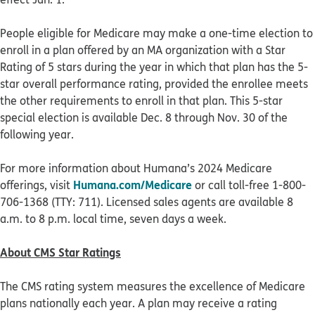
People eligible for Medicare may make a one-time election to
enroll in a plan offered by an MA organization with a Star
Rating of 5 stars during the year in which that plan has the 5-
star overall performance rating, provided the enrollee meets
the other requirements to enroll in that plan. This 5-star
special election is available Dec. 8 through Nov. 30 of the
following year.
For more information about Humana’s 2024 Medicare
Humana.com/Medicare
offerings, visit
or call toll-free 1-800-
706-1368 (TTY: 711). Licensed sales agents are available 8
a.m. to 8 p.m. local time, seven days a week.
About CMS Star Ratings
The CMS rating system measures the excellence of Medicare
plans nationally each year. A plan may receive a rating