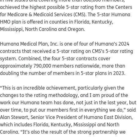
achieved the highest possible 5-star rating from the Centers
for Medicare & Medicaid Services (CMS). The 5-star Humana
HMO plan is offered in counties in Florida, Kentucky,
Mississippi, North Carolina and Oregon.
Humana Medical Plan, Inc. is one of four of Humana’s 2024
contracts that received a 5-star rating on CMS’s 5-star rating
system. Combined, the four 5-star contracts cover
approximately 790,000 members nationwide, more than
doubling the number of members in 5-star plans in 2023.
“This is an incredible achievement, particularly given the
changes to the rating methodology, and I am proud of the
work our Humana team has done, not just in the last year, but
over time, to put our members first in everything we do,” said
Alan Stewart, Senior Vice President of Humana East Division,
which includes Florida, Kentucky, Mississippi and North
Carolina. “It’s also the result of the strong partnership we