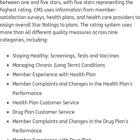
between one and five stars, with five stars representing the
highest rating. CMS uses information from member-
satisfaction surveys, health plans, and health care providers to
assign overall Star Ratings to plans. The rating system uses
more than 40 different quality measures across nine
categories, including:
Staying Healthy: Screenings, Tests and Vaccines
Managing Chronic (Long Term) Conditions
Member Experience with Health Plan
Member Complaints and Changes in the Health Plan’s
Performance
Health Plan Customer Service
Drug Plan Customer Service
Member Complaints and Changes in the Drug Plan’s
Performance