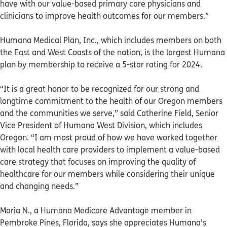
have with our value-based primary care physicians and
clinicians to improve health outcomes for our members.”
Humana Medical Plan, Inc., which includes members on both
the East and West Coasts of the nation, is the largest Humana
plan by membership to receive a 5-star rating for 2024.
“It is a great honor to be recognized for our strong and
longtime commitment to the health of our Oregon members
and the communities we serve,” said Catherine Field, Senior
Vice President of Humana West Division, which includes
Oregon. “I am most proud of how we have worked together
with local health care providers to implement a value-based
care strategy that focuses on improving the quality of
healthcare for our members while considering their unique
and changing needs.”
Maria N., a Humana Medicare Advantage member in
Pembroke Pines, Florida, says she appreciates Humana’s