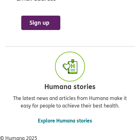
Sign up
Humana stories
The latest news and articles from Humana make it
easy for people to achieve their best health.
Explore Humana stories
© Humana 2025