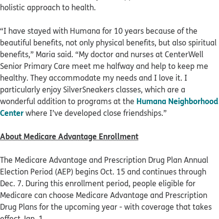
holistic approach to health.
“I have stayed with Humana for 10 years because of the
beautiful benefits, not only physical benefits, but also spiritual
benefits,” Maria said. “My doctor and nurses at CenterWell
Senior Primary Care meet me halfway and help to keep me
healthy. They accommodate my needs and I love it. I
particularly enjoy SilverSneakers classes, which are a
Humana Neighborhood
wonderful addition to programs at the
Center
where I’ve developed close friendships.”
About Medicare Advantage Enrollment
The Medicare Advantage and Prescription Drug Plan Annual
Election Period (AEP) begins Oct. 15 and continues through
Dec. 7. During this enrollment period, people eligible for
Medicare can choose Medicare Advantage and Prescription
Drug Plans for the upcoming year - with coverage that takes
effect Jan. 1.