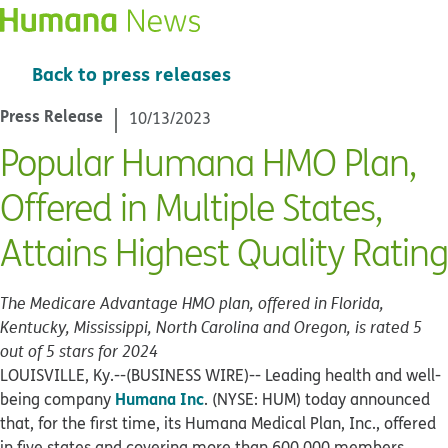
Back to press releases
Press Release
10/13/2023
Popular Humana HMO Plan,
Offered in Multiple States,
Attains Highest Quality Rating
The Medicare Advantage HMO plan, offered in Florida,
Kentucky, Mississippi, North Carolina and Oregon, is rated 5
out of 5 stars for 2024
LOUISVILLE, Ky.--(BUSINESS WIRE)--
Leading health and well-
Humana Inc
being company
. (NYSE: HUM) today announced
that, for the first time, its Humana Medical Plan, Inc., offered
in five states and covering more than 600,000 members,