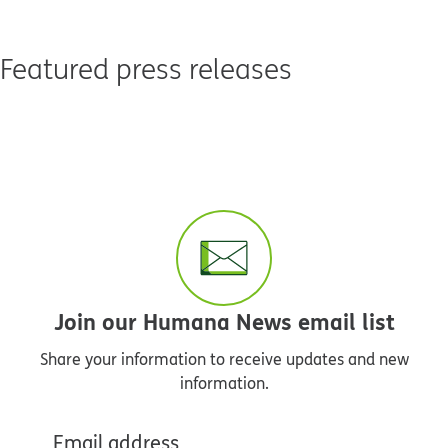
Featured press releases
Join our Humana News email list
Share your information to receive updates and new
information.
Email address