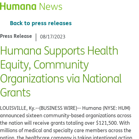
Back to press releases
Press Release
08/17/2023
Humana Supports Health
Equity, Community
Organizations via National
Grants
LOUISVILLE, Ky.--(BUSINESS WIRE)--
Humana (NYSE: HUM)
announced sixteen community-based organizations across
the nation will receive grants totaling over $121,500. With
millions of medical and specialty care members across the
nation, the healthcare company is taking intentional action