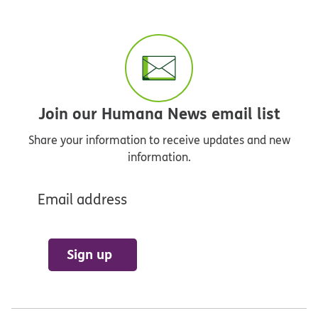
Join our Humana News email list
Share your information to receive updates and new
information.
Email address
Sign up