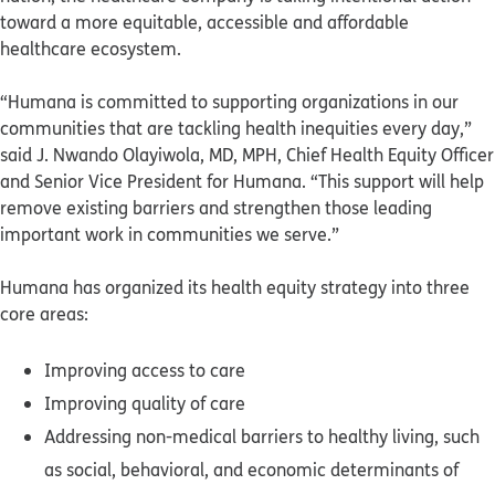
toward a more equitable, accessible and affordable
healthcare ecosystem.
“Humana is committed to supporting organizations in our
communities that are tackling health inequities every day,”
said J. Nwando Olayiwola, MD, MPH, Chief Health Equity Officer
and Senior Vice President for Humana. “This support will help
remove existing barriers and strengthen those leading
important work in communities we serve.”
Humana has organized its health equity strategy into three
core areas:
Improving access to care
Improving quality of care
Addressing non-medical barriers to healthy living, such
as social, behavioral, and economic determinants of