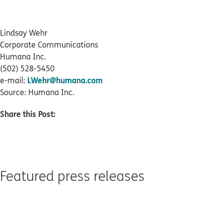
Lindsay Wehr
Corporate Communications
Humana Inc.
(502) 528-5450
LWehr@humana.com
e-mail:
Source: Humana Inc.
Share this Post:
Featured press releases