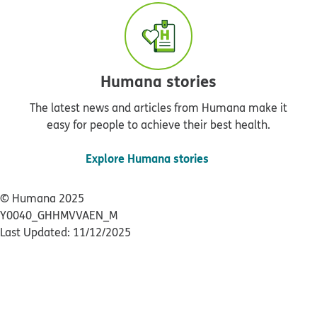
Humana stories
The latest news and articles from Humana make it
easy for people to achieve their best health.
Explore Humana stories
© Humana 2025
Y0040_GHHMVVAEN_M
Last Updated: 11/12/2025