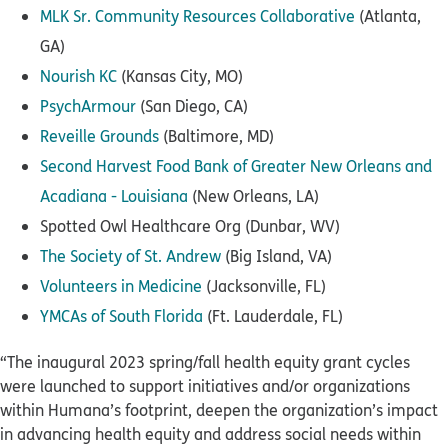
MLK Sr. Community Resources Collaborative
(Atlanta,
GA)
Nourish KC
(Kansas City, MO)
PsychArmour
(San Diego, CA)
Reveille Grounds
(Baltimore, MD)
Second Harvest Food Bank of Greater New Orleans and
Acadiana - Louisiana
(New Orleans, LA)
Spotted Owl Healthcare Org (Dunbar, WV)
The Society of St. Andrew
(Big Island, VA)
Volunteers in Medicine
(Jacksonville, FL)
YMCAs of South Florida
(Ft. Lauderdale, FL)
“The inaugural 2023 spring/fall health equity grant cycles
were launched to support initiatives and/or organizations
within Humana’s footprint, deepen the organization’s impact
in advancing health equity and address social needs within