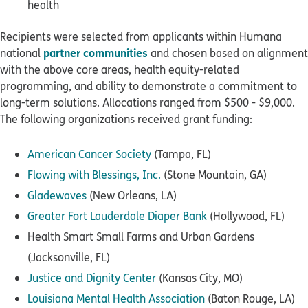
health
Recipients were selected from applicants within Humana
partner communities
national
and chosen based on alignment
with the above core areas, health equity-related
programming, and ability to demonstrate a commitment to
long-term solutions. Allocations ranged from $500 - $9,000.
The following organizations received grant funding:
American Cancer Society
(Tampa, FL)
Flowing with Blessings, Inc.
(Stone Mountain, GA)
Gladewaves
(New Orleans, LA)
Greater Fort Lauderdale Diaper Bank
(Hollywood, FL)
Health Smart Small Farms and Urban Gardens
(Jacksonville, FL)
Justice and Dignity Center
(Kansas City, MO)
Louisiana Mental Health Association
(Baton Rouge, LA)