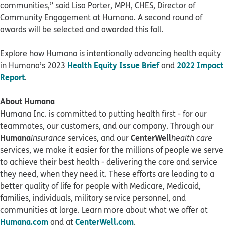
communities,” said Lisa Porter, MPH, CHES, Director of
Community Engagement at Humana. A second round of
awards will be selected and awarded this fall.
Explore how Humana is intentionally advancing health equity
Health Equity Issue Brief
2022 Impact
in Humana’s 2023
and
Report
.
About Humana
Humana Inc. is committed to putting health first - for our
teammates, our customers, and our company. Through our
Humana
CenterWell
insurance
services, and our
health care
services, we make it easier for the millions of people we serve
to achieve their best health - delivering the care and service
they need, when they need it. These efforts are leading to a
better quality of life for people with Medicare, Medicaid,
families, individuals, military service personnel, and
communities at large. Learn more about what we offer at
Humana.com
CenterWell.com
and at
.