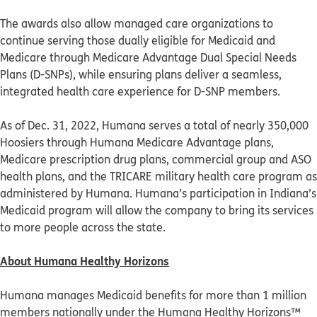
The awards also allow managed care organizations to
continue serving those dually eligible for Medicaid and
Medicare through Medicare Advantage Dual Special Needs
Plans (D-SNPs), while ensuring plans deliver a seamless,
integrated health care experience for D-SNP members.
As of Dec. 31, 2022, Humana serves a total of nearly 350,000
Hoosiers through Humana Medicare Advantage plans,
Medicare prescription drug plans, commercial group and ASO
health plans, and the TRICARE military health care program as
administered by Humana. Humana’s participation in Indiana’s
Medicaid program will allow the company to bring its services
to more people across the state.
About Humana Healthy Horizons
Humana manages Medicaid benefits for more than 1 million
members nationally under the Humana Healthy Horizons™