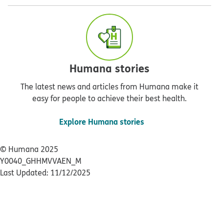
Humana stories
The latest news and articles from Humana make it
easy for people to achieve their best health.
Explore Humana stories
© Humana 2025
Y0040_GHHMVVAEN_M
Last Updated: 11/12/2025