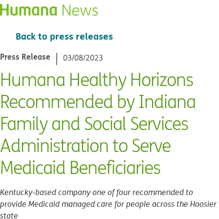
Back to press releases
Press Release
03/08/2023
Humana Healthy Horizons
Recommended by Indiana
Family and Social Services
Administration to Serve
Medicaid Beneficiaries
Kentucky-based company one of four recommended to
provide Medicaid managed care for people across the Hoosier
state