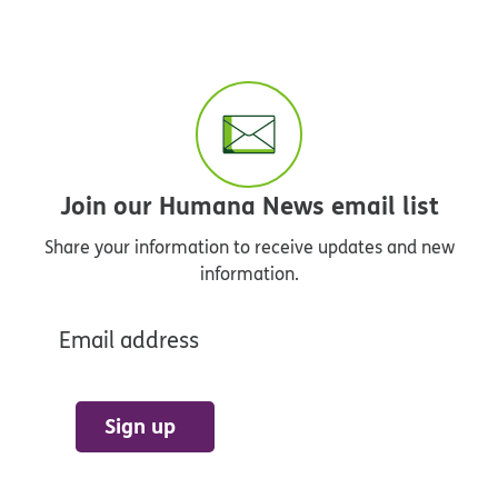
Join our Humana News email list
Share your information to receive updates and new
information.
Email address
Sign up