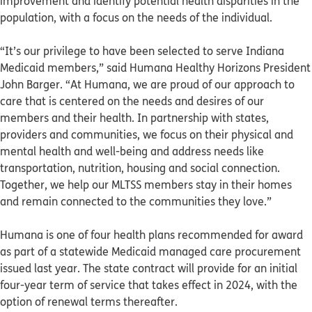
improvement and identify potential health disparities in the
population, with a focus on the needs of the individual.
“It’s our privilege to have been selected to serve Indiana
Medicaid members,” said Humana Healthy Horizons President
John Barger. “At Humana, we are proud of our approach to
care that is centered on the needs and desires of our
members and their health. In partnership with states,
providers and communities, we focus on their physical and
mental health and well-being and address needs like
transportation, nutrition, housing and social connection.
Together, we help our MLTSS members stay in their homes
and remain connected to the communities they love.”
Humana is one of four health plans recommended for award
as part of a statewide Medicaid managed care procurement
issued last year. The state contract will provide for an initial
four-year term of service that takes effect in 2024, with the
option of renewal terms thereafter.