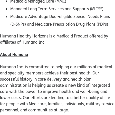
Medicaid Managed Care (MMC)
Managed Long Term Services and Supports (MLTSS)
Medicare Advantage Dual-eligible Special Needs Plans
(D-SNPs) and Medicare Prescription Drug Plans (PDPs)
Humana Healthy Horizons is a Medicaid Product offered by
affiliates of Humana Inc.
About Humana
Humana Inc. is committed to helping our millions of medical
and specialty members achieve their best health. Our
successful history in care delivery and health plan
administration is helping us create a new kind of integrated
care with the power to improve health and well-being and
lower costs. Our efforts are leading to a better quality of life
for people with Medicare, families, individuals, military service
personnel, and communities at large.