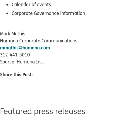
Calendar of events
Corporate Governance information
Mark Mathis
Humana Corporate Communications
mmathis@humana.com
312-441-5010
Source: Humana Inc.
Share this Post:
Featured press releases