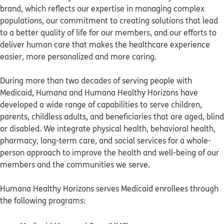
brand, which reflects our expertise in managing complex
populations, our commitment to creating solutions that lead
to a better quality of life for our members, and our efforts to
deliver human care that makes the healthcare experience
easier, more personalized and more caring.
During more than two decades of serving people with
Medicaid, Humana and Humana Healthy Horizons have
developed a wide range of capabilities to serve children,
parents, childless adults, and beneficiaries that are aged, blind
or disabled. We integrate physical health, behavioral health,
pharmacy, long-term care, and social services for a whole-
person approach to improve the health and well-being of our
members and the communities we serve.
Humana Healthy Horizons serves Medicaid enrollees through
the following programs: