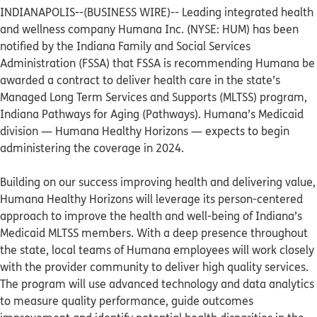
INDIANAPOLIS--(BUSINESS WIRE)--
Leading integrated health
and wellness company Humana Inc. (NYSE: HUM) has been
notified by the Indiana Family and Social Services
Administration (FSSA) that FSSA is recommending Humana be
awarded a contract to deliver health care in the state’s
Managed Long Term Services and Supports (MLTSS) program,
Indiana Pathways for Aging (Pathways). Humana’s Medicaid
division — Humana Healthy Horizons — expects to begin
administering the coverage in 2024.
Building on our success improving health and delivering value,
Humana Healthy Horizons will leverage its person-centered
approach to improve the health and well-being of Indiana’s
Medicaid MLTSS members. With a deep presence throughout
the state, local teams of Humana employees will work closely
with the provider community to deliver high quality services.
The program will use advanced technology and data analytics
to measure quality performance, guide outcomes