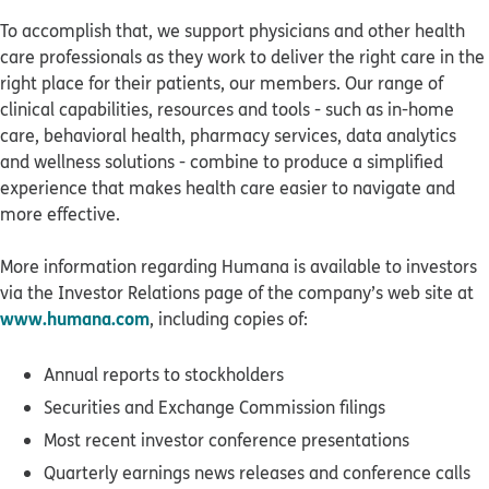
To accomplish that, we support physicians and other health
care professionals as they work to deliver the right care in the
right place for their patients, our members. Our range of
clinical capabilities, resources and tools - such as in-home
care, behavioral health, pharmacy services, data analytics
and wellness solutions - combine to produce a simplified
experience that makes health care easier to navigate and
more effective.
More information regarding Humana is available to investors
via the Investor Relations page of the company’s web site at
www.humana.com
, including copies of:
Annual reports to stockholders
Securities and Exchange Commission filings
Most recent investor conference presentations
Quarterly earnings news releases and conference calls