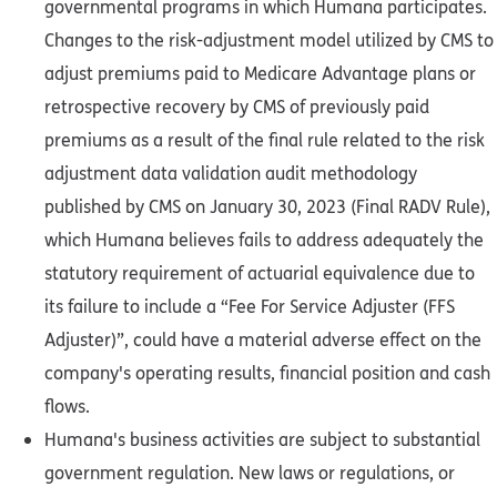
governmental programs in which Humana participates.
Changes to the risk-adjustment model utilized by CMS to
adjust premiums paid to Medicare Advantage plans or
retrospective recovery by CMS of previously paid
premiums as a result of the final rule related to the risk
adjustment data validation audit methodology
published by CMS on January 30, 2023 (Final RADV Rule),
which Humana believes fails to address adequately the
statutory requirement of actuarial equivalence due to
its failure to include a “Fee For Service Adjuster (FFS
Adjuster)”, could have a material adverse effect on the
company's operating results, financial position and cash
flows.
Humana's business activities are subject to substantial
government regulation. New laws or regulations, or