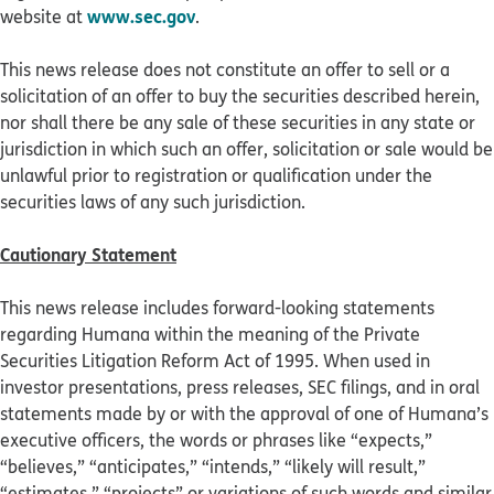
www.sec.gov
website at
.
This news release does not constitute an offer to sell or a
solicitation of an offer to buy the securities described herein,
nor shall there be any sale of these securities in any state or
jurisdiction in which such an offer, solicitation or sale would be
unlawful prior to registration or qualification under the
securities laws of any such jurisdiction.
Cautionary Statement
This news release includes forward-looking statements
regarding Humana within the meaning of the Private
Securities Litigation Reform Act of 1995. When used in
investor presentations, press releases, SEC filings, and in oral
statements made by or with the approval of one of Humana’s
executive officers, the words or phrases like “expects,”
“believes,” “anticipates,” “intends,” “likely will result,”
“estimates,” “projects” or variations of such words and similar