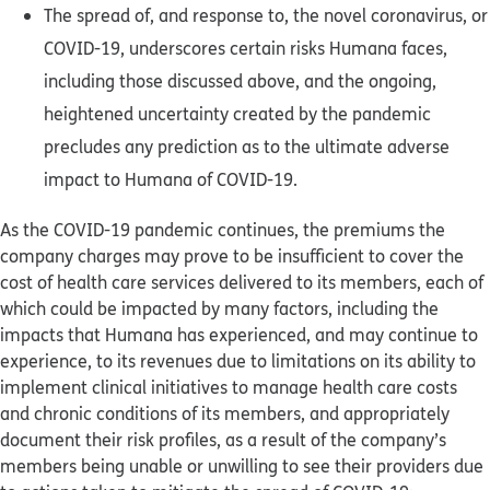
The spread of, and response to, the novel coronavirus, or
COVID-19, underscores certain risks Humana faces,
including those discussed above, and the ongoing,
heightened uncertainty created by the pandemic
precludes any prediction as to the ultimate adverse
impact to Humana of COVID-19.
As the COVID-19 pandemic continues, the premiums the
company charges may prove to be insufficient to cover the
cost of health care services delivered to its members, each of
which could be impacted by many factors, including the
impacts that Humana has experienced, and may continue to
experience, to its revenues due to limitations on its ability to
implement clinical initiatives to manage health care costs
and chronic conditions of its members, and appropriately
document their risk profiles, as a result of the company’s
members being unable or unwilling to see their providers due