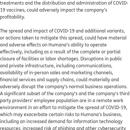
treatments and the distribution and administration of COVID-
19 vaccines, could adversely impact the company’s
profitability.
The spread and impact of COVID-19 and additional variants,
or actions taken to mitigate this spread, could have material
and adverse effects on Humana’s ability to operate
effectively, including as a result of the complete or partial
closure of facilities or labor shortages. Disruptions in public
and private infrastructure, including communications,
availability of in-person sales and marketing channels,
financial services and supply chains, could materially and
adversely disrupt the company’s normal business operations.
A significant subset of the company's and the company's third
party providers' employee population are in a remote work
environment in an effort to mitigate the spread of COVID-19,
which may exacerbate certain risks to Humana’s business,
including an increased demand for information technology
resources, increased risk of phishing and other cybersecurity