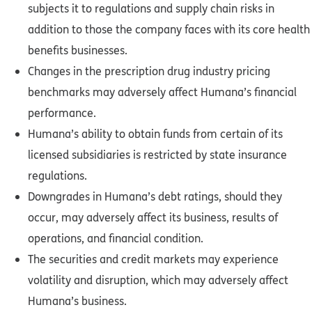
subjects it to regulations and supply chain risks in
addition to those the company faces with its core health
benefits businesses.
Changes in the prescription drug industry pricing
benchmarks may adversely affect Humana’s financial
performance.
Humana’s ability to obtain funds from certain of its
licensed subsidiaries is restricted by state insurance
regulations.
Downgrades in Humana’s debt ratings, should they
occur, may adversely affect its business, results of
operations, and financial condition.
The securities and credit markets may experience
volatility and disruption, which may adversely affect
Humana’s business.