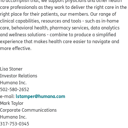
To accomplish that, we support physicians and other health
care professionals as they work to deliver the right care in the
right place for their patients, our members. Our range of
clinical capabilities, resources and tools - such as in-home
care, behavioral health, pharmacy services, data analytics
and wellness solutions - combine to produce a simplified
experience that makes health care easier to navigate and
more effective.
Lisa Stoner
Investor Relations
Humana Inc.
502-580-2652
lstamper@humana.com
e-mail:
Mark Taylor
Corporate Communications
Humana Inc.
317-753-0345