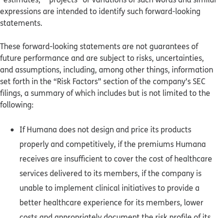
expressions are intended to identify such forward-looking
statements.
These forward-looking statements are not guarantees of
future performance and are subject to risks, uncertainties,
and assumptions, including, among other things, information
set forth in the “Risk Factors” section of the company’s SEC
filings, a summary of which includes but is not limited to the
following:
If Humana does not design and price its products
properly and competitively, if the premiums Humana
receives are insufficient to cover the cost of healthcare
services delivered to its members, if the company is
unable to implement clinical initiatives to provide a
better healthcare experience for its members, lower
costs and appropriately document the risk profile of its