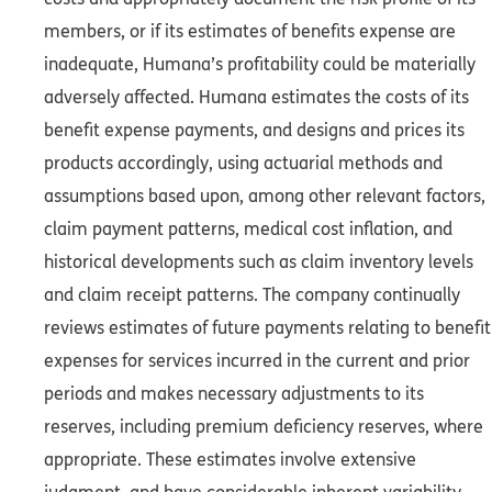
members, or if its estimates of benefits expense are
inadequate, Humana’s profitability could be materially
adversely affected. Humana estimates the costs of its
benefit expense payments, and designs and prices its
products accordingly, using actuarial methods and
assumptions based upon, among other relevant factors,
claim payment patterns, medical cost inflation, and
historical developments such as claim inventory levels
and claim receipt patterns. The company continually
reviews estimates of future payments relating to benefit
expenses for services incurred in the current and prior
periods and makes necessary adjustments to its
reserves, including premium deficiency reserves, where
appropriate. These estimates involve extensive