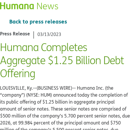
Back to press releases
Press Release
03/13/2023
Humana Completes
Aggregate $1.25 Billion Debt
Offering
LOUISVILLE, Ky.--(BUSINESS WIRE)--
Humana Inc. (the
“company”) (NYSE: HUM) announced today the completion of
its public offering of $1.25 billion in aggregate principal
amount of senior notes. These senior notes are comprised of
$500 million of the company’s 5.700 percent senior notes, due
2026, at 99.984 percent of the principal amount and $750
million of the company’s 5.500 percent senior notes, due