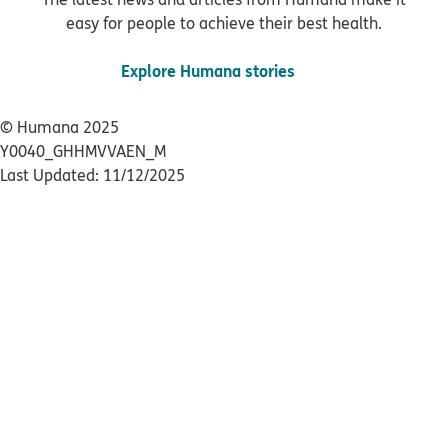
easy for people to achieve their best health.
Explore Humana stories
© Humana 2025
Y0040_GHHMVVAEN_M
Last Updated: 11/12/2025