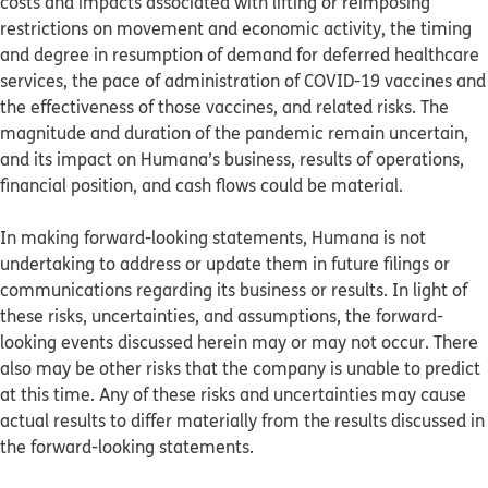
costs and impacts associated with lifting or reimposing
restrictions on movement and economic activity, the timing
and degree in resumption of demand for deferred healthcare
services, the pace of administration of COVID-19 vaccines and
the effectiveness of those vaccines, and related risks. The
magnitude and duration of the pandemic remain uncertain,
and its impact on Humana’s business, results of operations,
financial position, and cash flows could be material.
In making forward-looking statements, Humana is not
undertaking to address or update them in future filings or
communications regarding its business or results. In light of
these risks, uncertainties, and assumptions, the forward-
looking events discussed herein may or may not occur. There
also may be other risks that the company is unable to predict
at this time. Any of these risks and uncertainties may cause
actual results to differ materially from the results discussed in
the forward-looking statements.