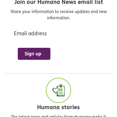
Join our Humana News email list
Share your information to receive updates and new
information.
Email address
Sign up
Humana stories
The latest news and articles from Humana make it