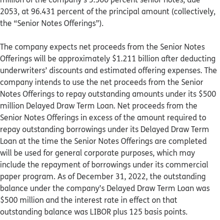
2053, at 96.431 percent of the principal amount (collectively,
the “Senior Notes Offerings”).
The company expects net proceeds from the Senior Notes
Offerings will be approximately $1.211 billion after deducting
underwriters’ discounts and estimated offering expenses. The
company intends to use the net proceeds from the Senior
Notes Offerings to repay outstanding amounts under its $500
million Delayed Draw Term Loan. Net proceeds from the
Senior Notes Offerings in excess of the amount required to
repay outstanding borrowings under its Delayed Draw Term
Loan at the time the Senior Notes Offerings are completed
will be used for general corporate purposes, which may
include the repayment of borrowings under its commercial
paper program. As of December 31, 2022, the outstanding
balance under the company’s Delayed Draw Term Loan was
$500 million and the interest rate in effect on that
outstanding balance was LIBOR plus 125 basis points.