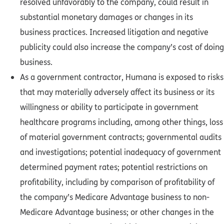
resolved unfavorably to the company, could result in
substantial monetary damages or changes in its
business practices. Increased litigation and negative
publicity could also increase the company’s cost of doing
business.
As a government contractor, Humana is exposed to risks
that may materially adversely affect its business or its
willingness or ability to participate in government
healthcare programs including, among other things, loss
of material government contracts; governmental audits
and investigations; potential inadequacy of government
determined payment rates; potential restrictions on
profitability, including by comparison of profitability of
the company’s Medicare Advantage business to non-
Medicare Advantage business; or other changes in the