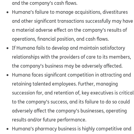
and the company’s cash flows.
Humana’s failure to manage acquisitions, divestitures
and other significant transactions successfully may have
a material adverse effect on the company’s results of
operations, financial position, and cash flows.
If Humana fails to develop and maintain satisfactory
relationships with the providers of care to its members,
the company’s business may be adversely affected.
Humana faces significant competition in attracting and
retaining talented employees. Further, managing
succession for, and retention of, key executives is critical
to the company’s success, and its failure to do so could
adversely affect the company’s businesses, operating
results and/or future performance.
Humana’s pharmacy business is highly competitive and