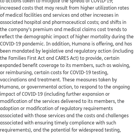
to actions taken to mitigate the spread of COVID-19;
increased costs that may result from higher utilization rates
of medical facilities and services and other increases in
associated hospital and pharmaceutical costs; and shifts in
the company’s premium and medical claims cost trends to
reflect the demographic impact of higher mortality during the
COVID-19 pandemic. In addition, Humana is offering, and has
been mandated by legislative and regulatory action (including
the Families First Act and CARES Act) to provide, certain
expanded benefit coverage to its members, such as waiving,
or reimbursing, certain costs for COVID-19 testing,
vaccinations and treatment. These measures taken by
Humana, or governmental action, to respond to the ongoing
impact of COVID-19 (including further expansion or
modification of the services delivered to its members, the
adoption or modification of regulatory requirements
associated with those services and the costs and challenges
associated with ensuring timely compliance with such
requirements), and the potential for widespread testing,