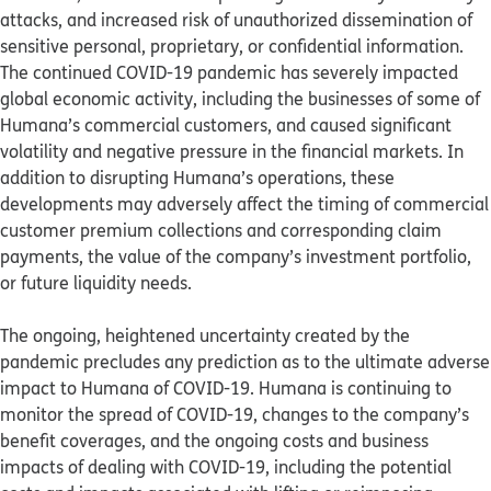
attacks, and increased risk of unauthorized dissemination of
sensitive personal, proprietary, or confidential information.
The continued COVID-19 pandemic has severely impacted
global economic activity, including the businesses of some of
Humana’s commercial customers, and caused significant
volatility and negative pressure in the financial markets. In
addition to disrupting Humana’s operations, these
developments may adversely affect the timing of commercial
customer premium collections and corresponding claim
payments, the value of the company’s investment portfolio,
or future liquidity needs.
The ongoing, heightened uncertainty created by the
pandemic precludes any prediction as to the ultimate adverse
impact to Humana of COVID-19. Humana is continuing to
monitor the spread of COVID-19, changes to the company’s
benefit coverages, and the ongoing costs and business
impacts of dealing with COVID-19, including the potential