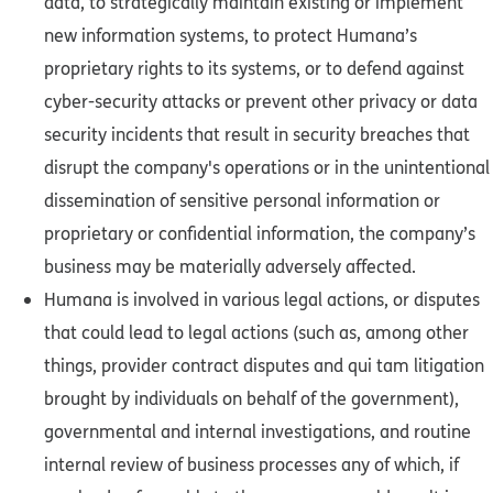
data, to strategically maintain existing or implement
new information systems, to protect Humana’s
proprietary rights to its systems, or to defend against
cyber-security attacks or prevent other privacy or data
security incidents that result in security breaches that
disrupt the company's operations or in the unintentional
dissemination of sensitive personal information or
proprietary or confidential information, the company’s
business may be materially adversely affected.
Humana is involved in various legal actions, or disputes
that could lead to legal actions (such as, among other
things, provider contract disputes and qui tam litigation
brought by individuals on behalf of the government),
governmental and internal investigations, and routine
internal review of business processes any of which, if