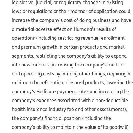
legislative, judicial, or regulatory changes in existing
laws or regulations or their manner of application could
increase the company's cost of doing business and have
a material adverse effect on Humana’s results of
operations (including restricting revenue, enrollment
and premium growth in certain products and market
segments, restricting the company’s ability to expand
into new markets, increasing the company’s medical
and operating costs by, among other things, requiring a
minimum benefit ratio on insured products, lowering the
company’s Medicare payment rates and increasing the
company’s expenses associated with a non-deductible
health insurance industry fee and other assessments);
the company’s financial position (including the
company’s ability to maintain the value of its goodwill);