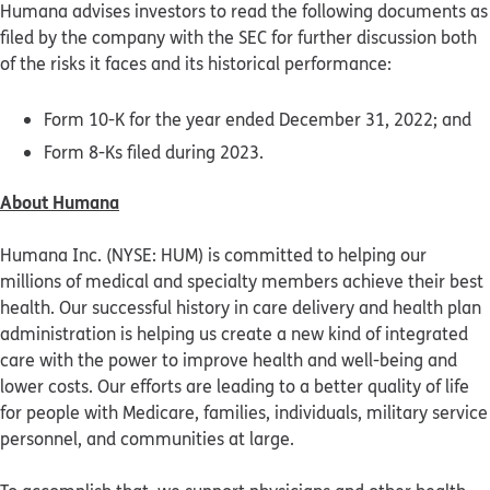
Humana advises investors to read the following documents as
filed by the company with the SEC for further discussion both
of the risks it faces and its historical performance:
Form 10-K for the year ended December 31, 2022; and
Form 8-Ks filed during 2023.
About Humana
Humana Inc. (NYSE: HUM) is committed to helping our
millions of medical and specialty members achieve their best
health. Our successful history in care delivery and health plan
administration is helping us create a new kind of integrated
care with the power to improve health and well-being and
lower costs. Our efforts are leading to a better quality of life
for people with Medicare, families, individuals, military service
personnel, and communities at large.