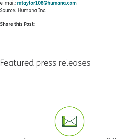
mtaylor108@humana.com
e-mail:
Source: Humana Inc.
Share this Post:
Featured press releases