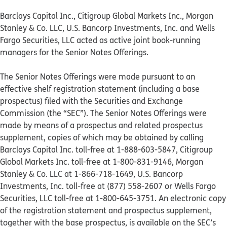
Barclays Capital Inc., Citigroup Global Markets Inc., Morgan
Stanley & Co. LLC, U.S. Bancorp Investments, Inc. and Wells
Fargo Securities, LLC acted as active joint book-running
managers for the Senior Notes Offerings.
The Senior Notes Offerings were made pursuant to an
effective shelf registration statement (including a base
prospectus) filed with the Securities and Exchange
Commission (the “SEC”). The Senior Notes Offerings were
made by means of a prospectus and related prospectus
supplement, copies of which may be obtained by calling
Barclays Capital Inc. toll-free at 1-888-603-5847, Citigroup
Global Markets Inc. toll-free at 1-800-831-9146, Morgan
Stanley & Co. LLC at 1-866-718-1649, U.S. Bancorp
Investments, Inc. toll-free at (877) 558-2607 or Wells Fargo
Securities, LLC toll-free at 1-800-645-3751. An electronic copy
of the registration statement and prospectus supplement,
together with the base prospectus, is available on the SEC’s