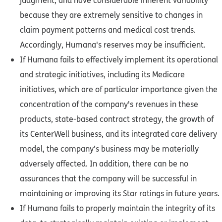
judgment, and have considerable inherent variability
because they are extremely sensitive to changes in
claim payment patterns and medical cost trends.
Accordingly, Humana's reserves may be insufficient.
If Humana fails to effectively implement its operational
and strategic initiatives, including its Medicare
initiatives, which are of particular importance given the
concentration of the company's revenues in these
products, state-based contract strategy, the growth of
its CenterWell business, and its integrated care delivery
model, the company’s business may be materially
adversely affected. In addition, there can be no
assurances that the company will be successful in
maintaining or improving its Star ratings in future years.
If Humana fails to properly maintain the integrity of its