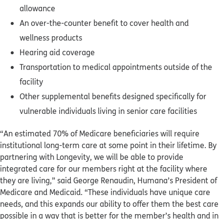
allowance
An over-the-counter benefit to cover health and
wellness products
Hearing aid coverage
Transportation to medical appointments outside of the
facility
Other supplemental benefits designed specifically for
vulnerable individuals living in senior care facilities
“An estimated 70% of Medicare beneficiaries will require
institutional long-term care at some point in their lifetime. By
partnering with Longevity, we will be able to provide
integrated care for our members right at the facility where
they are living,” said George Renaudin, Humana’s President of
Medicare and Medicaid. “These individuals have unique care
needs, and this expands our ability to offer them the best care
possible in a way that is better for the member’s health and in