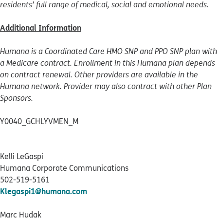
residents’ full range of medical, social and emotional needs.
Additional Information
Humana is a Coordinated Care HMO SNP and PPO SNP plan with
a Medicare contract. Enrollment in this Humana plan depends
on contract renewal. Other providers are available in the
Humana network. Provider may also contract with other Plan
Sponsors.
Y0040_GCHLYVMEN_M
Kelli LeGaspi
Humana Corporate Communications
502-519-5161
Klegaspi1@humana.com
Marc Hudak