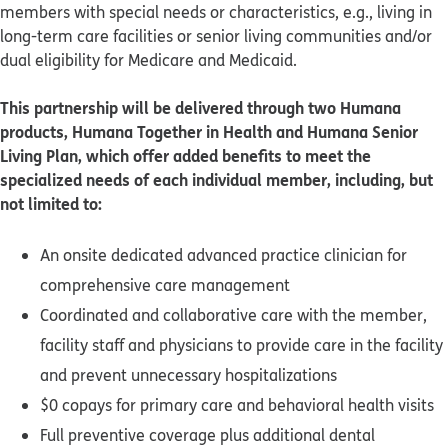
members with special needs or characteristics, e.g., living in
long-term care facilities or senior living communities and/or
dual eligibility for Medicare and Medicaid.
This partnership will be delivered through two Humana
products, Humana Together in Health and Humana Senior
Living Plan, which offer added benefits to meet the
specialized needs of each individual member, including, but
not limited to:
An onsite dedicated advanced practice clinician for
comprehensive care management
Coordinated and collaborative care with the member,
facility staff and physicians to provide care in the facility
and prevent unnecessary hospitalizations
$0 copays for primary care and behavioral health visits
Full preventive coverage plus additional dental