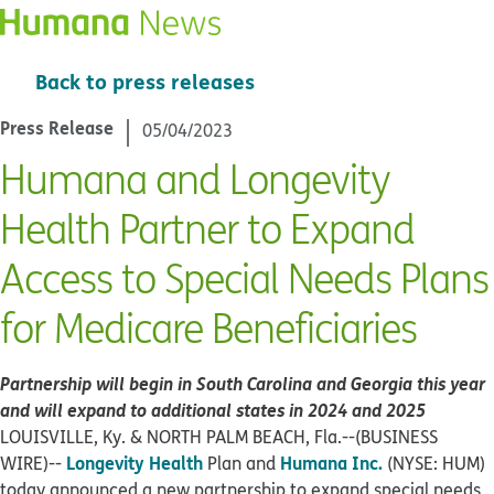
Back to press releases
Press Release
05/04/2023
Humana and Longevity
Health Partner to Expand
Access to Special Needs Plans
for Medicare Beneficiaries
Partnership will begin in South Carolina and Georgia this year
and will expand to
additional states in 2024 and 2025
LOUISVILLE, Ky. & NORTH PALM BEACH, Fla.--(BUSINESS
Longevity Health
Humana Inc.
WIRE)--
Plan and
(NYSE: HUM)
today announced a new partnership to expand special needs