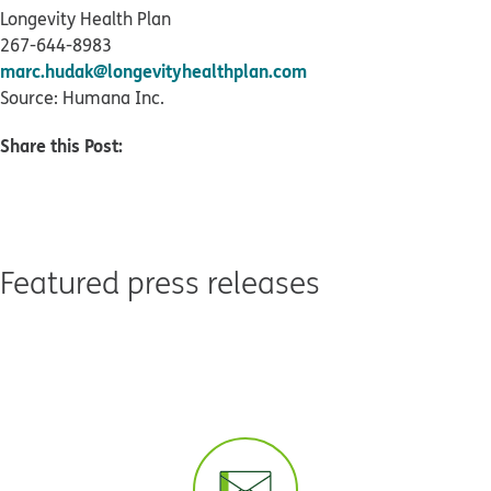
Longevity Health Plan
267-644-8983
marc.hudak@longevityhealthplan.com
Source: Humana Inc.
Share this Post:
Featured press releases