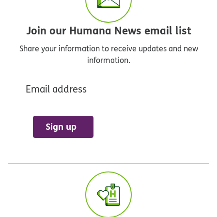
Join our Humana News email list
Share your information to receive updates and new
information.
Email address
Sign up