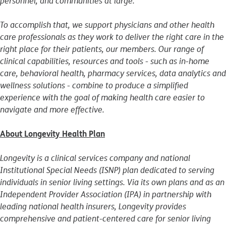
personnel, and communities at large.
To accomplish that, we support physicians and other health
care professionals as they work to deliver the right care in the
right place for their patients, our members. Our range of
clinical capabilities, resources and tools - such as in-home
care, behavioral health, pharmacy services, data analytics and
wellness solutions - combine to produce a simplified
experience with the goal of making health care easier to
navigate and more effective.
About Longevity Health Plan
Longevity is a clinical services company and national
Institutional Special Needs (ISNP) plan dedicated to serving
individuals in senior living settings. Via its own plans and as an
Independent Provider Association (IPA) in partnership with
leading national health insurers, Longevity provides
comprehensive and patient-centered care for senior living