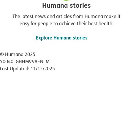
Humana stories
The latest news and articles from Humana make it
easy for people to achieve their best health.
Explore Humana stories
© Humana 2025
Y0040_GHHMVVAEN_M
Last Updated: 11/12/2025