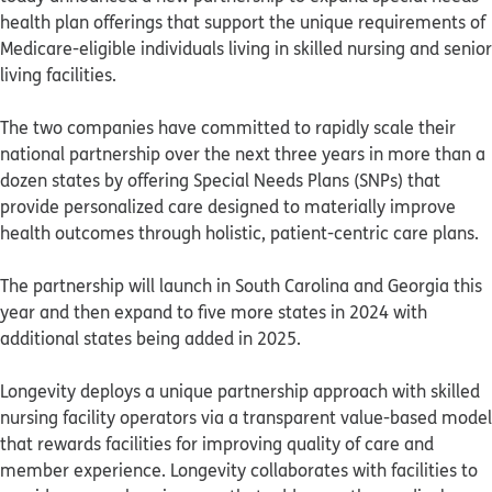
health plan offerings that support the unique requirements of
Medicare-eligible individuals living in skilled nursing and senior
living facilities.
The two companies have committed to rapidly scale their
national partnership over the next three years in more than a
dozen states by offering Special Needs Plans (SNPs) that
provide personalized care designed to materially improve
health outcomes through holistic, patient-centric care plans.
The partnership will launch in South Carolina and Georgia this
year and then expand to five more states in 2024 with
additional states being added in 2025.
Longevity deploys a unique partnership approach with skilled
nursing facility operators via a transparent value-based model
that rewards facilities for improving quality of care and
member experience. Longevity collaborates with facilities to