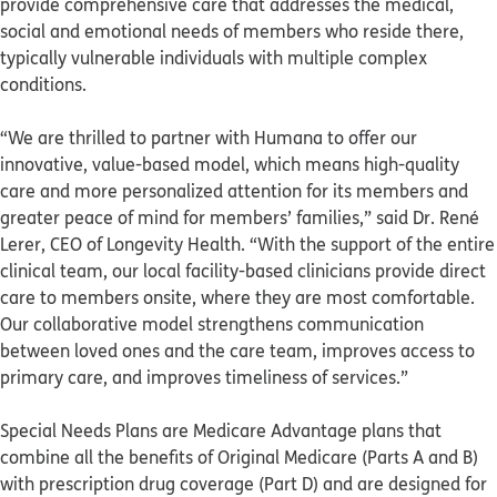
provide comprehensive care that addresses the medical,
social and emotional needs of members who reside there,
typically vulnerable individuals with multiple complex
conditions.
“We are thrilled to partner with Humana to offer our
innovative, value-based model, which means high-quality
care and more personalized attention for its members and
greater peace of mind for members’ families,” said Dr. René
Lerer, CEO of Longevity Health. “With the support of the entire
clinical team, our local facility-based clinicians provide direct
care to members onsite, where they are most comfortable.
Our collaborative model strengthens communication
between loved ones and the care team, improves access to
primary care, and improves timeliness of services.”
Special Needs Plans are Medicare Advantage plans that
combine all the benefits of Original Medicare (Parts A and B)
with prescription drug coverage (Part D) and are designed for