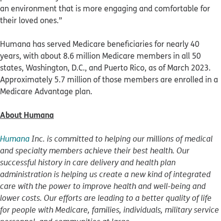
an environment that is more engaging and comfortable for
their loved ones.”
Humana has served Medicare beneficiaries for nearly 40
years, with about 8.6 million Medicare members in all 50
states, Washington, D.C., and Puerto Rico, as of March 2023.
Approximately 5.7 million of those members are enrolled in a
Medicare Advantage plan.
About Humana
Humana
Inc. is committed to helping our millions of medical
and specialty members achieve their best health. Our
successful history in care delivery and health plan
administration is helping us create a new kind of integrated
care with the power to improve health and well-being and
lower costs. Our efforts are leading to a better quality of life
for people with Medicare, families, individuals, military service