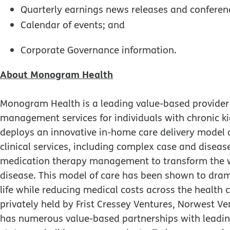
Quarterly earnings news releases and conferenc
Calendar of events; and
Corporate Governance information.
About Monogram Health
Monogram Health is a leading value-based provider 
management services for individuals with chronic 
deploys an innovative in-home care delivery model 
clinical services, including complex case and dis
medication therapy management to transform the way
disease. This model of care has been shown to dram
life while reducing medical costs across the health
privately held by Frist Cressey Ventures, Norwest 
has numerous value-based partnerships with leading