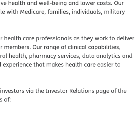
ove health and well-being and lower costs. Our
ple with Medicare, families, individuals, military
 health care professionals as they work to deliver
our members. Our range of clinical capabilities,
ral health, pharmacy services, data analytics and
d experience that makes health care easier to
nvestors via the Investor Relations page of the
s of: