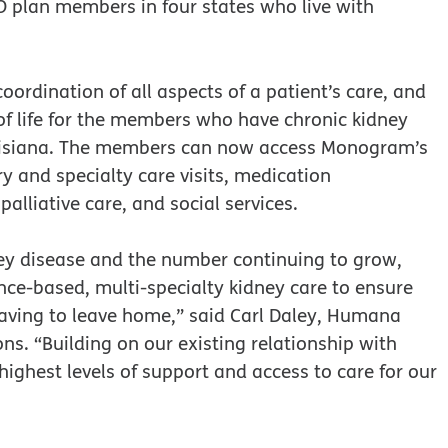
plan members in four states who live with
ordination of all aspects of a patient’s care, and
of life for the members who have chronic kidney
ouisiana. The members can now access Monogram’s
y and specialty care visits, medication
lliative care, and social services.
ney disease and the number continuing to grow,
ce-based, multi-specialty kidney care to ensure
aving to leave home,” said Carl Daley, Humana
ns. “Building on our existing relationship with
ghest levels of support and access to care for our