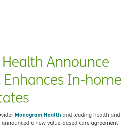
Health Announce
 Enhances In-home
tates
Monogram Health
ovider
and leading health and
 announced a new value-based care agreement