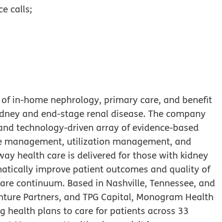
e calls;
of in-home nephrology, primary care, and benefit
kidney and end-stage renal disease. The company
and technology-driven array of evidence-based
ease management, utilization management, and
 health care is delivered for those with kidney
atically improve patient outcomes and quality of
 care continuum. Based in Nashville, Tennessee, and
Venture Partners, and TPG Capital, Monogram Health
 health plans to care for patients across 33