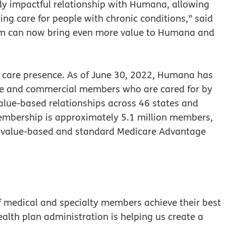
dy impactful relationship with Humana, allowing
ng care for people with chronic conditions,” said
m can now bring even more value to Humana and
care presence. As of June 30, 2022, Humana has
age and commercial members who are cared for by
alue-based relationships across 46 states and
embership is approximately 5.1 million members,
in value-based and standard Medicare Advantage
f medical and specialty members achieve their best
ealth plan administration is helping us create a