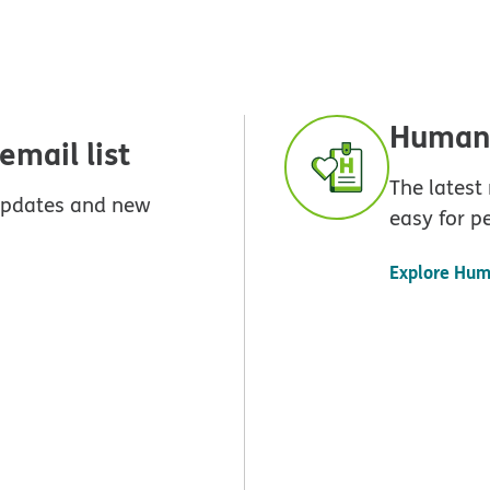
Humana
mail list
The latest
 updates and new
easy for p
Explore Hum