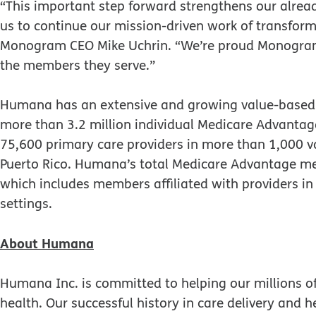
“This important step forward strengthens our alrea
us to continue our mission-driven work of transformi
Monogram CEO Mike Uchrin. “We’re proud Monogra
the members they serve.”
Humana has an extensive and growing value-based 
more than 3.2 million individual Medicare Advant
75,600 primary care providers in more than 1,000 v
Puerto Rico. Humana’s total Medicare Advantage m
which includes members affiliated with providers 
settings.
About Humana
Humana Inc. is committed to helping our millions o
health. Our successful history in care delivery and h