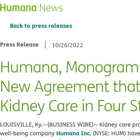
Back to press releases
Press Release
10/26/2022
Humana, Monogram 
New Agreement that
Kidney Care in Four S
LOUISVILLE, Ky.--(BUSINESS WIRE)--
Kidney care pr
Humana Inc.
well-being company
(NYSE: HUM) have