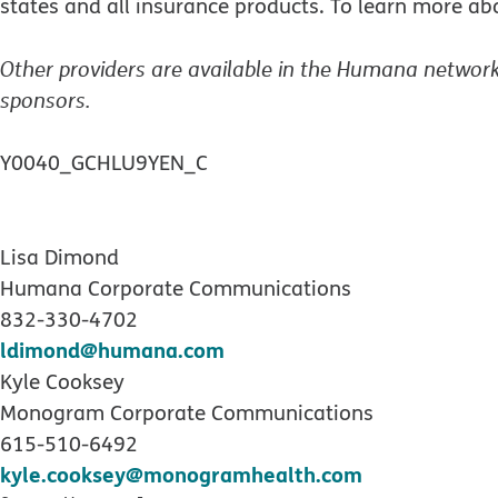
states and all insurance products. To learn more a
Other providers are available in the Humana network
sponsors.
Y0040_GCHLU9YEN_C
Lisa Dimond
Humana Corporate Communications
832-330-4702
ldimond@humana.com
Kyle Cooksey
Monogram Corporate Communications
615-510-6492
kyle.cooksey@monogramhealth.com