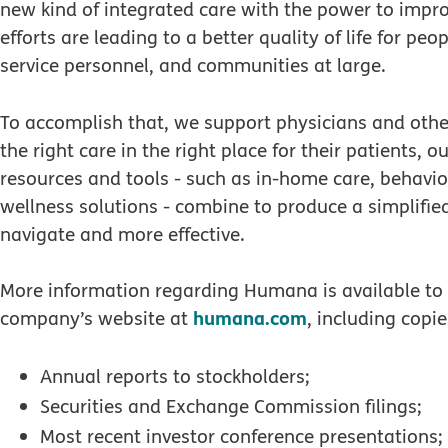
new kind of integrated care with the power to impr
efforts are leading to a better quality of life for peo
service personnel, and communities at large.
To accomplish that, we support physicians and other
the right care in the right place for their patients, 
resources and tools - such as in-home care, behavio
wellness solutions - combine to produce a simplifie
navigate and more effective.
More information regarding Humana is available to i
humana.com
company’s website at
, including copie
Annual reports to stockholders;
Securities and Exchange Commission filings;
Most recent investor conference presentations;