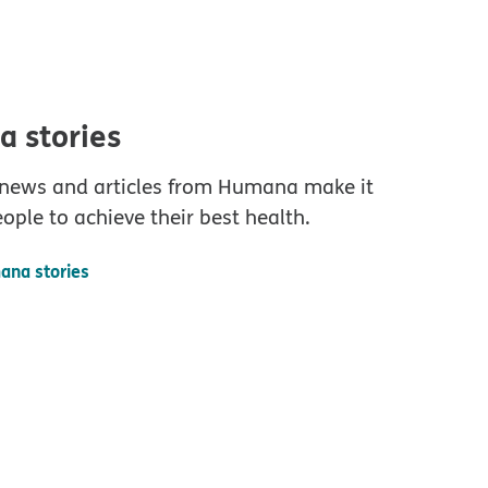
 stories
 news and articles from Humana make it
eople to achieve their best health.
ana stories