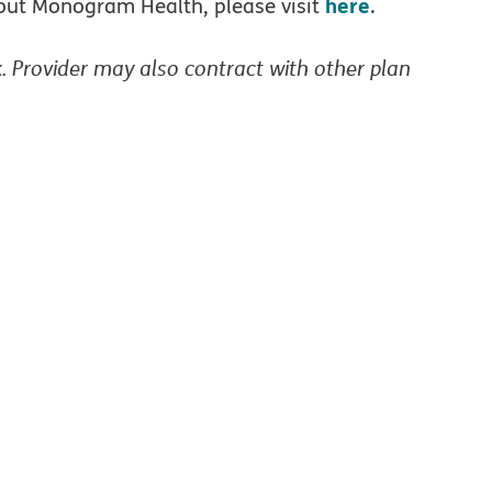
here
bout Monogram Health, please visit
.
. Provider may also contract with other plan