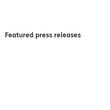
Featured press releases