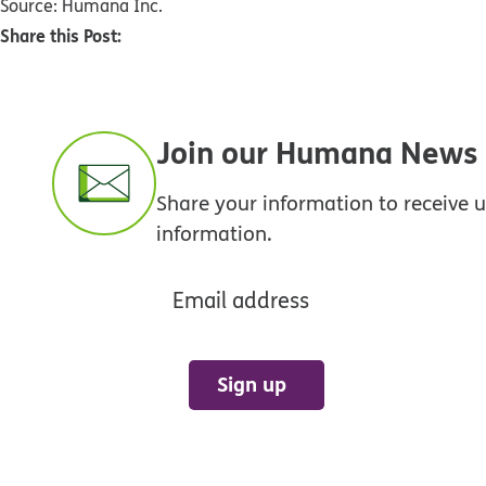
Source: Humana Inc.
Share this Post:
Join our Humana News e
Share your information to receive
information.
Email address
Sign up