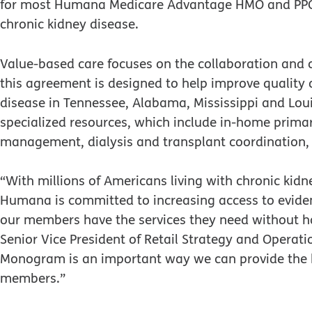
for most Humana Medicare Advantage HMO and PPO 
chronic kidney disease.
Value-based care focuses on the collaboration and co
this agreement is designed to help improve quality 
disease in Tennessee, Alabama, Mississippi and L
specialized resources, which include in-home primar
management, dialysis and transplant coordination, pa
“With millions of Americans living with chronic kid
Humana is committed to increasing access to eviden
our members have the services they need without h
Senior Vice President of Retail Strategy and Operatio
Monogram is an important way we can provide the hi
members.”