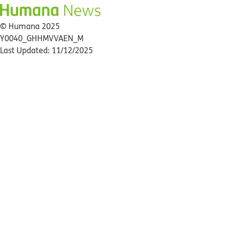
© Humana 2025
Y0040_GHHMVVAEN_M
Last Updated: 11/12/2025