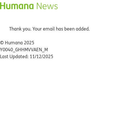
Thank you. Your email has been added.
© Humana 2025
Y0040_GHHMVVAEN_M
Last Updated: 11/12/2025